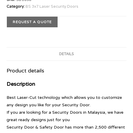
Category:
BS 3x7 Laser Security Doors
REQUEST A QUOTE
DETAILS
Product details
Description
Best Laser-Cut technology which allows you to customize
any design you like for your Security Door.
If you are looking for a Security Doors in Malaysia, we have
great ready designs just for you
Security Door & Safety Door has more than 2,500 different