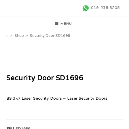
019-238 8208
MENU
>
Shop
>
Security Door SD1696
Security Door SD1696
BS 3×7 Laser Security Doors – Laser Security Doors
SKU:
SD1696