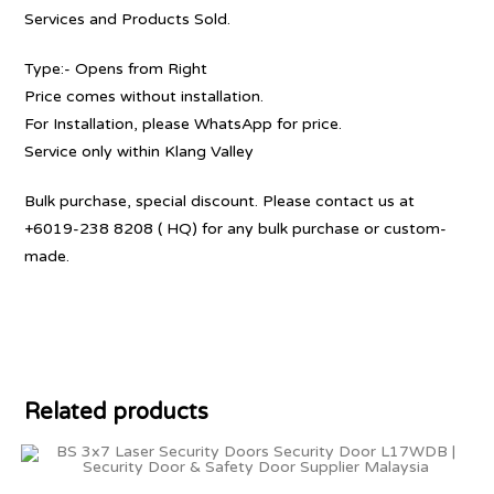
Services and Products Sold.
Type:- Opens from Right
Price comes without installation.
For Installation, please WhatsApp for price.
Service only within Klang Valley
Bulk purchase, special discount. Please contact us at
+6019-238 8208 ( HQ) for any bulk purchase or custom-
made.
Related products