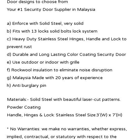
Door designs to choose from
Your #1 Security Door Supplier in Malaysia
a) Enforce with Solid Steel, very solid
b) Fits with 13 locks solid bolts lock system
c) Heavy Duty Stainless Steel Hinges, Handle and Lock to
prevent rust
d) Durable and Long Lasting Color Coating Security Door
e) Use outdoor or indoor with grille
f) Rockwool insulation to eliminate noise disruption
g) Malaysia Made with 20 years of experience
h) Anti burglary pin
Materials:- Solid Steel with beautiful laser-cut patterns.
Powder Coating
Handle, Hinges & Lock: Stainless Steel Size:3′(W) x 7′(H)
* No Warranties: we make no warranties, whether express,
implied, contractual, or statutory with respect to the