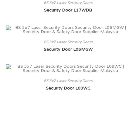
BS 3x7 Laser Security Doors
Security Door L17WDB
BS 3x7 Laser Security Doors
Security Door L06MGW
BS 3x7 Laser Security Doors
Security Door L09WC