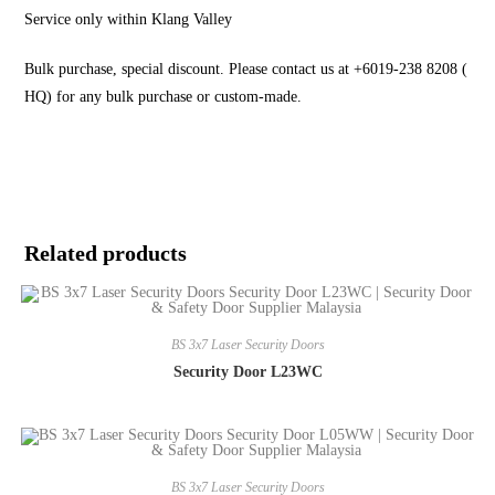
Service only within Klang Valley
Bulk purchase, special discount. Please contact us at +6019-238 8208 (
HQ) for any bulk purchase or custom-made.
Related products
BS 3x7 Laser Security Doors
Security Door L23WC
BS 3x7 Laser Security Doors