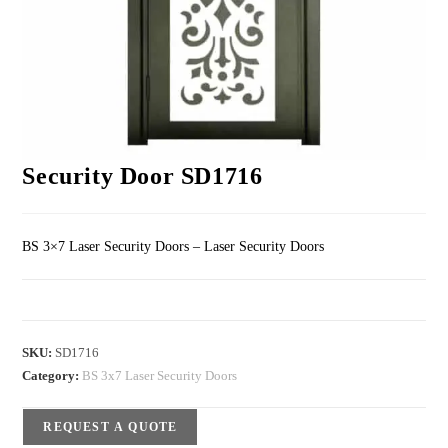
Security Door SD1716
BS 3×7 Laser Security Doors – Laser Security Doors
SKU:
SD1716
Category:
BS 3x7 Laser Security Doors
REQUEST A QUOTE