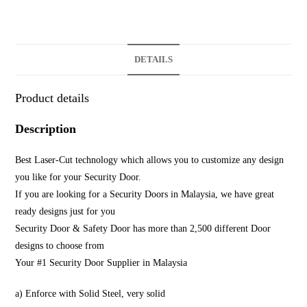
DETAILS
Product details
Description
Best Laser-Cut technology which allows you to customize any design
you like for your Security Door.
If you are looking for a Security Doors in Malaysia, we have great
ready designs just for you
Security Door & Safety Door has more than 2,500 different Door
designs to choose from
Your #1 Security Door Supplier in Malaysia
a) Enforce with Solid Steel, very solid