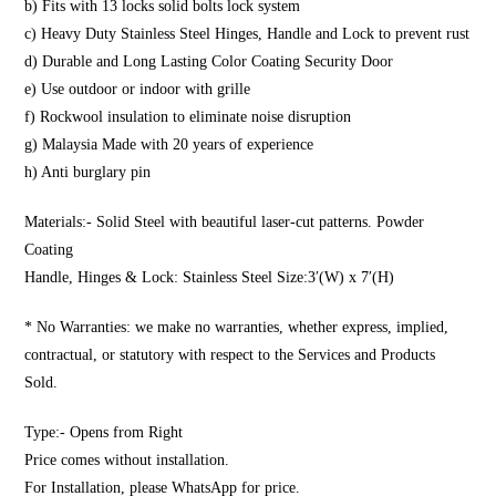
b) Fits with 13 locks solid bolts lock system
c) Heavy Duty Stainless Steel Hinges, Handle and Lock to prevent rust
d) Durable and Long Lasting Color Coating Security Door
e) Use outdoor or indoor with grille
f) Rockwool insulation to eliminate noise disruption
g) Malaysia Made with 20 years of experience
h) Anti burglary pin
Materials:- Solid Steel with beautiful laser-cut patterns. Powder
Coating
Handle, Hinges & Lock: Stainless Steel Size:3′(W) x 7′(H)
* No Warranties: we make no warranties, whether express, implied,
contractual, or statutory with respect to the Services and Products
Sold.
Type:- Opens from Right
Price comes without installation.
For Installation, please WhatsApp for price.