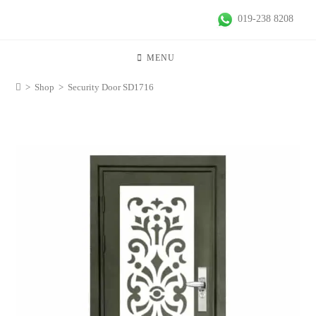
019-238 8208
MENU
>
Shop
>
Security Door SD1716