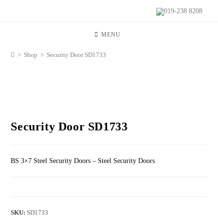
019-238 8208
MENU
>
Shop
>
Security Door SD1733
Security Door SD1733
BS 3×7 Steel Security Doors – Steel Security Doors
SKU:
SD1733