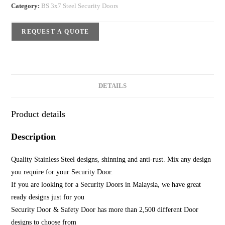
Category:
BS 3x7 Steel Security Doors
REQUEST A QUOTE
DETAILS
Product details
Description
Quality Stainless Steel designs, shinning and anti-rust. Mix any design
you require for your Security Door.
If you are looking for a Security Doors in Malaysia, we have great
ready designs just for you
Security Door & Safety Door has more than 2,500 different Door
designs to choose from