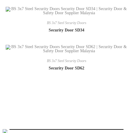
BS 3x7 Steel Security Doors
Security Door SD34
BS 3x7 Steel Security Doors
Security Door SD62