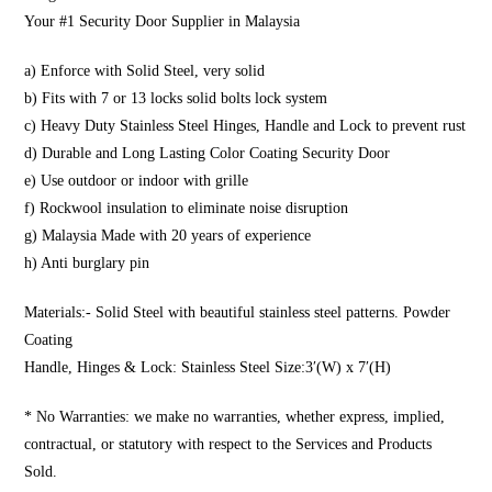
Your #1 Security Door Supplier in Malaysia
a) Enforce with Solid Steel, very solid
b) Fits with 7 or 13 locks solid bolts lock system
c) Heavy Duty Stainless Steel Hinges, Handle and Lock to prevent rust
d) Durable and Long Lasting Color Coating Security Door
e) Use outdoor or indoor with grille
f) Rockwool insulation to eliminate noise disruption
g) Malaysia Made with 20 years of experience
h) Anti burglary pin
Materials:- Solid Steel with beautiful stainless steel patterns. Powder
Coating
Handle, Hinges & Lock: Stainless Steel Size:3′(W) x 7′(H)
* No Warranties: we make no warranties, whether express, implied,
contractual, or statutory with respect to the Services and Products
Sold.