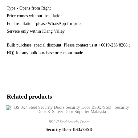
Type:- Opens from Right
Price comes without installation.
For Installation, please WhatsApp for price.
Service only within Klang Valley
Bulk purchase, special discount. Please contact us at +6019-238 8208 (
HQ) for any bulk purchase or custom-made.
Related products
BS 3x7 Steel Security Doors
Security Door BS3x7SSD