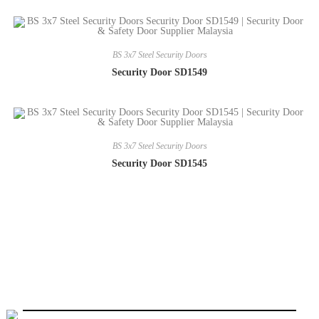
BS 3x7 Steel Security Doors
Security Door SD1549
BS 3x7 Steel Security Doors
Security Door SD1545