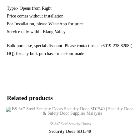
Type:- Opens from Right
Price comes without installation.
For Installation, please WhatsApp for price.
Service only within Klang Valley
Bulk purchase, special discount. Please contact us at +6019-238 8208 (
HQ) for any bulk purchase or custom-made.
Related products
BS 3x7 Steel Security Doors
Security Door SD1540