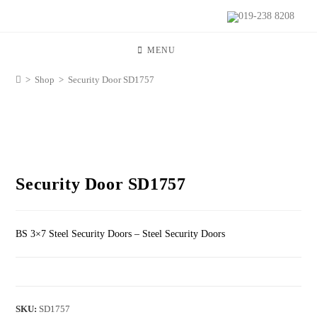
019-238 8208
MENU
>
Shop
>
Security Door SD1757
Security Door SD1757
BS 3×7 Steel Security Doors – Steel Security Doors
SKU:
SD1757