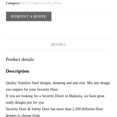
Category:
BS 3x7 Steel Security Doors
REQUEST A QUOTE
DETAILS
Product details
Description
Quality Stainless Steel designs, shinning and anti-rust. Mix any design
you require for your Security Door.
If you are looking for a Security Doors in Malaysia, we have great
ready designs just for you
Security Door & Safety Door has more than 2,500 different Door
designs to choose from