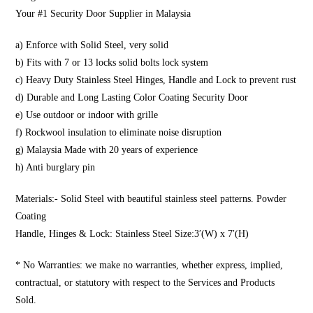
Your #1 Security Door Supplier in Malaysia
a) Enforce with Solid Steel, very solid
b) Fits with 7 or 13 locks solid bolts lock system
c) Heavy Duty Stainless Steel Hinges, Handle and Lock to prevent rust
d) Durable and Long Lasting Color Coating Security Door
e) Use outdoor or indoor with grille
f) Rockwool insulation to eliminate noise disruption
g) Malaysia Made with 20 years of experience
h) Anti burglary pin
Materials:- Solid Steel with beautiful stainless steel patterns. Powder
Coating
Handle, Hinges & Lock: Stainless Steel Size:3′(W) x 7′(H)
* No Warranties: we make no warranties, whether express, implied,
contractual, or statutory with respect to the Services and Products
Sold.