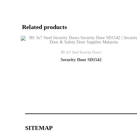
Related products
BS 3x7 Steel Security Doors
Security Door SD1542
SITEMAP