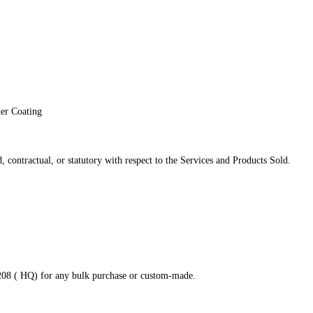
der Coating
 contractual, or statutory with respect to the Services and Products Sold.
8208 ( HQ) for any bulk purchase or custom-made.