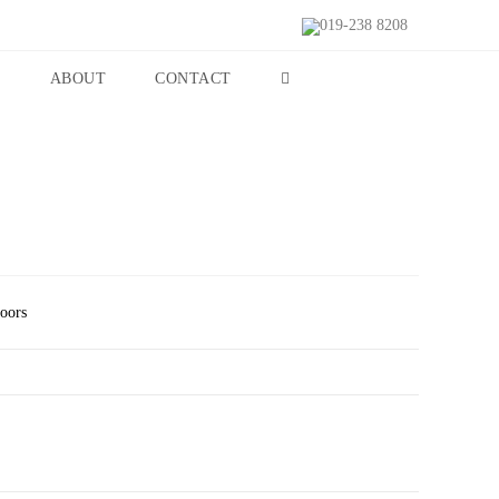
019-238 8208
S
ABOUT
CONTACT
Doors