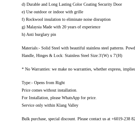
d) Durable and Long Lasting Color Coating Security Door
e) Use outdoor or indoor with grille
f) Rockwool insulation to eliminate noise disruption
g) Malaysia Made with 20 years of experience
h) Anti burglary pin
Materials:- Solid Steel with beautiful stainless steel patterns. Pow
Handle, Hinges & Lock: Stainless Steel Size:3′(W) x 7′(H)
* No Warranties: we make no warranties, whether express, implied,
Type:- Opens from Right
Price comes without installation.
For Installation, please WhatsApp for price.
Service only within Klang Valley
Bulk purchase, special discount. Please contact us at +6019-238 