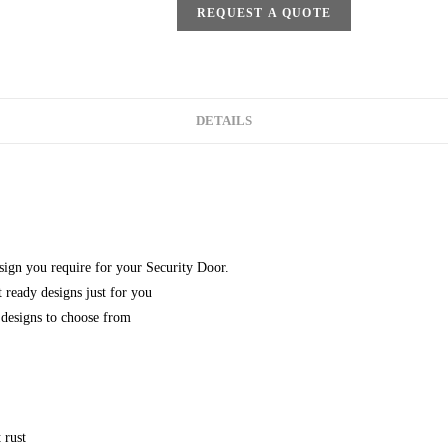
REQUEST A QUOTE
DETAILS
esign you require for your Security Door.
 ready designs just for you
designs to choose from
 rust