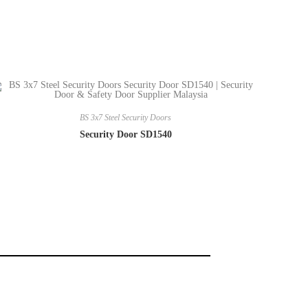
BS 3x7 Steel Security Doors
Security Door SD1540