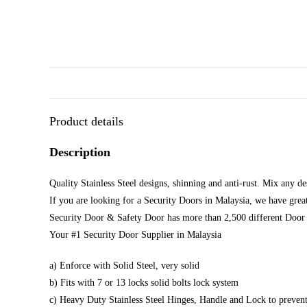
Product details
Description
Quality Stainless Steel designs, shinning and anti-rust. Mix any d
If you are looking for a Security Doors in Malaysia, we have great
Security Door & Safety Door has more than 2,500 different Door 
Your #1 Security Door Supplier in Malaysia
a) Enforce with Solid Steel, very solid
b) Fits with 7 or 13 locks solid bolts lock system
c) Heavy Duty Stainless Steel Hinges, Handle and Lock to prevent