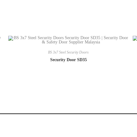
BS 3x7 Steel Security Doors
Security Door SD35