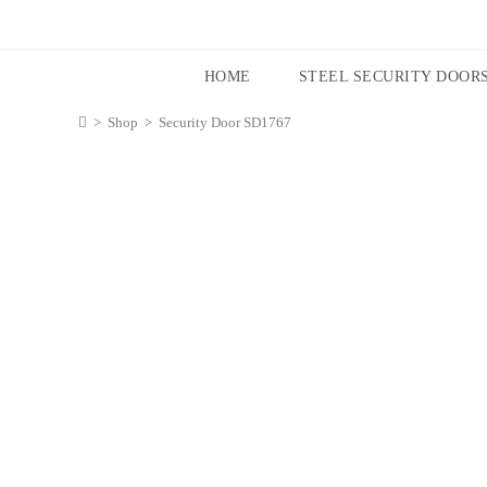
HOME
STEEL SECURITY DOOR
>
Shop
>
Security Door SD1767