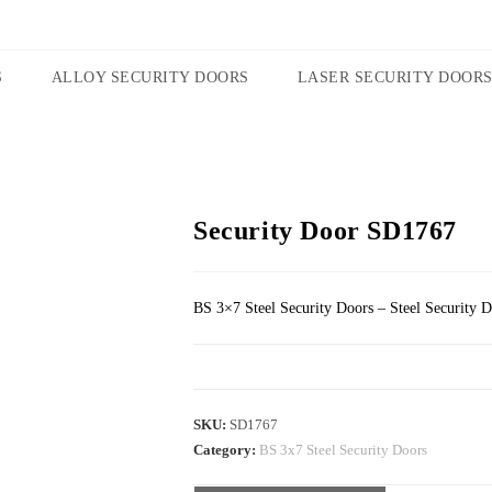
S
ALLOY SECURITY DOORS
LASER SECURITY DOOR
Security Door SD1767
BS 3×7 Steel Security Doors – Steel Security 
SKU:
SD1767
Category:
BS 3x7 Steel Security Doors