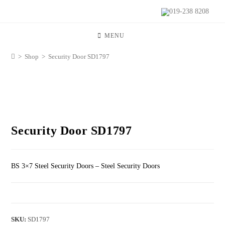
019-238 8208
MENU
>
Shop
>
Security Door SD1797
Security Door SD1797
BS 3×7 Steel Security Doors – Steel Security Doors
SKU:
SD1797