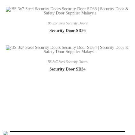
BS 3x7 Steel Security Doors
Security Door SD36
BS 3x7 Steel Security Doors
Security Door SD34