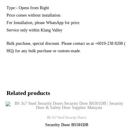
Type:- Opens from Right
Price comes without installation.
For Installation, please WhatsApp for price.
Service only within Klang Valley
Bulk purchase, special discount. Please contact us at +6019-238 8208 (
HQ) for any bulk purchase or custom-made.
Related products
BS 3x7 Steel Security Doors
Security Door BS501DB