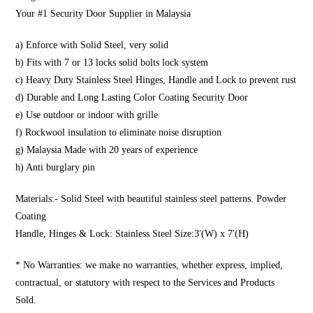
Your #1 Security Door Supplier in Malaysia
a) Enforce with Solid Steel, very solid
b) Fits with 7 or 13 locks solid bolts lock system
c) Heavy Duty Stainless Steel Hinges, Handle and Lock to prevent rust
d) Durable and Long Lasting Color Coating Security Door
e) Use outdoor or indoor with grille
f) Rockwool insulation to eliminate noise disruption
g) Malaysia Made with 20 years of experience
h) Anti burglary pin
Materials:- Solid Steel with beautiful stainless steel patterns. Powder
Coating
Handle, Hinges & Lock: Stainless Steel Size:3′(W) x 7′(H)
* No Warranties: we make no warranties, whether express, implied,
contractual, or statutory with respect to the Services and Products
Sold.