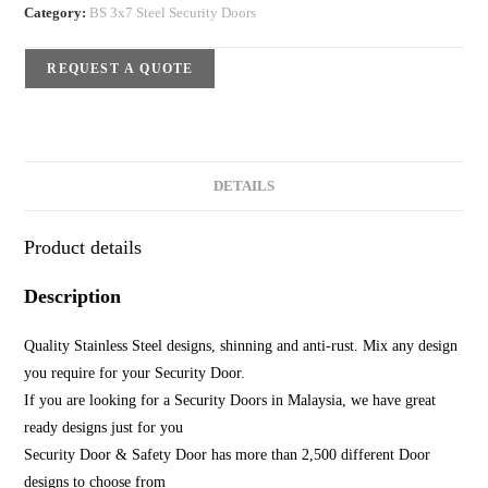
Category:
BS 3x7 Steel Security Doors
REQUEST A QUOTE
DETAILS
Product details
Description
Quality Stainless Steel designs, shinning and anti-rust. Mix any design
you require for your Security Door.
If you are looking for a Security Doors in Malaysia, we have great
ready designs just for you
Security Door & Safety Door has more than 2,500 different Door
designs to choose from