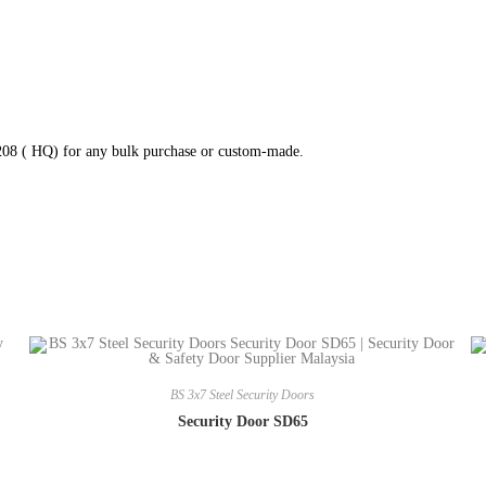
8208 ( HQ) for any bulk purchase or custom-made.
BS 3x7 Steel Security Doors
Security Door SD65