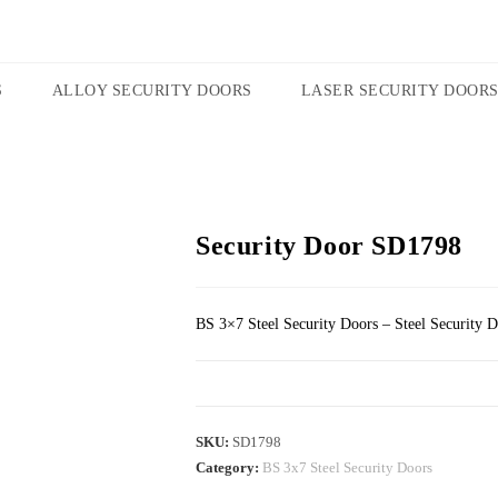
S
ALLOY SECURITY DOORS
LASER SECURITY DOOR
Security Door SD1798
BS 3×7 Steel Security Doors – Steel Security 
SKU:
SD1798
Category:
BS 3x7 Steel Security Doors