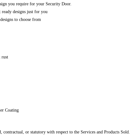
esign you require for your Security Door.
 ready designs just for you
designs to choose from
 rust
der Coating
 contractual, or statutory with respect to the Services and Products Sold.