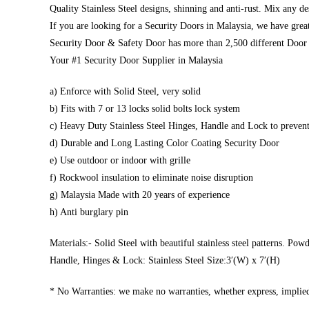
Quality Stainless Steel designs, shinning and anti-rust. Mix any d
If you are looking for a Security Doors in Malaysia, we have great
Security Door & Safety Door has more than 2,500 different Door 
Your #1 Security Door Supplier in Malaysia
a) Enforce with Solid Steel, very solid
b) Fits with 7 or 13 locks solid bolts lock system
c) Heavy Duty Stainless Steel Hinges, Handle and Lock to prevent
d) Durable and Long Lasting Color Coating Security Door
e) Use outdoor or indoor with grille
f) Rockwool insulation to eliminate noise disruption
g) Malaysia Made with 20 years of experience
h) Anti burglary pin
Materials:- Solid Steel with beautiful stainless steel patterns. Pow
Handle, Hinges & Lock: Stainless Steel Size:3′(W) x 7′(H)
* No Warranties: we make no warranties, whether express, implied,