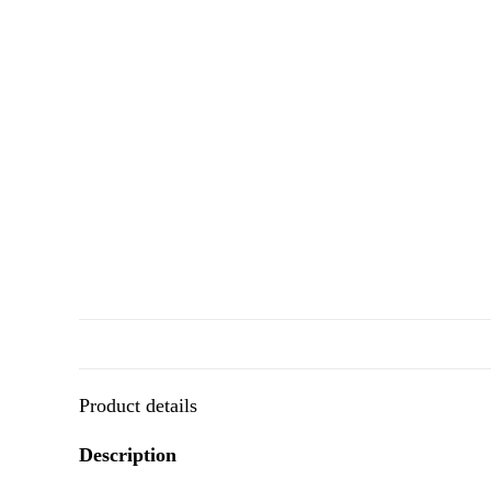
Product details
Description