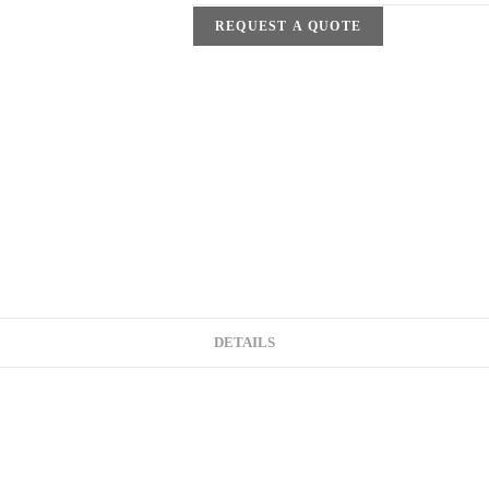
REQUEST A QUOTE
DETAILS