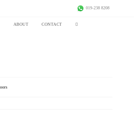
019-238 8208
S
ABOUT
CONTACT
Doors