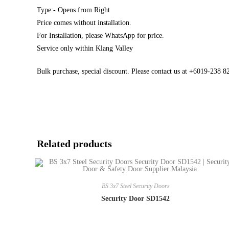
Type:- Opens from Right
Price comes without installation.
For Installation, please WhatsApp for price.
Service only within Klang Valley
Bulk purchase, special discount. Please contact us at +6019-238 
Related products
BS 3x7 Steel Security Doors
Security Door SD1542