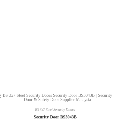
BS 3x7 Steel Security Doors
Security Door BS3043B