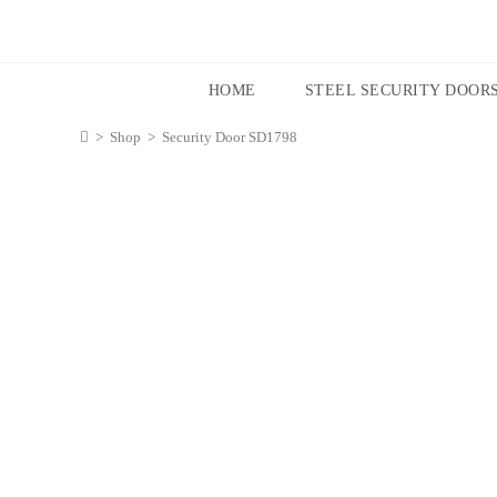
HOME
STEEL SECURITY DOOR
>
Shop
>
Security Door SD1798