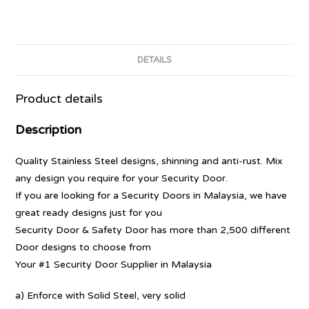
DETAILS
Product details
Description
Quality Stainless Steel designs, shinning and anti-rust. Mix
any design you require for your Security Door.
If you are looking for a Security Doors in Malaysia, we have
great ready designs just for you
Security Door & Safety Door has more than 2,500 different
Door designs to choose from
Your #1 Security Door Supplier in Malaysia
a) Enforce with Solid Steel, very solid