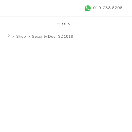
019-238 8208
MENU
>
Shop
>
Security Door SD1819