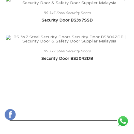
BS 3x7 Steel Security Doors
Security Door BS3x7SSD
BS 3x7 Steel Security Doors
Security Door BS3042DB