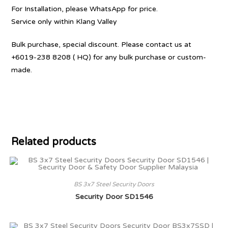
For Installation, please WhatsApp for price.
Service only within Klang Valley
Bulk purchase, special discount. Please contact us at
+6019-238 8208 ( HQ) for any bulk purchase or custom-
made.
Related products
BS 3x7 Steel Security Doors
Security Door SD1546