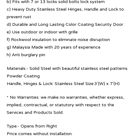
b) Fits with 7 or 13 locks solid bolts lock system
c) Heavy Duty Stainless Steel Hinges, Handle and Lock to
prevent rust
d) Durable and Long Lasting Color Coating Security Door
e) Use outdoor or indoor with grille
f) Rockwool insulation to eliminate noise disruption
g) Malaysia Made with 20 years of experience
h) Anti burglary pin
Materials:- Solid Steel with beautiful stainless steel patterns.
Powder Coating
Handle, Hinges & Lock: Stainless Steel Size:3′(W) x 7′(H)
* No Warranties: we make no warranties, whether express,
implied, contractual, or statutory with respect to the
Services and Products Sold.
Type:- Opens from Right
Price comes without installation.