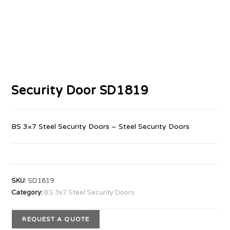
Security Door SD1819
BS 3×7 Steel Security Doors – Steel Security Doors
SKU:
SD1819
Category:
BS 3x7 Steel Security Doors
REQUEST A QUOTE