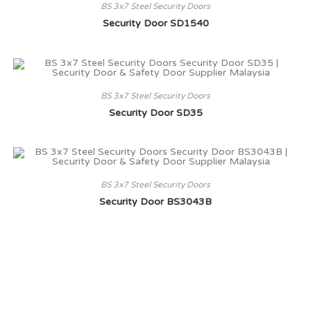
BS 3x7 Steel Security Doors
Security Door SD1540
BS 3x7 Steel Security Doors
Security Door SD35
BS 3x7 Steel Security Doors
Security Door BS3043B