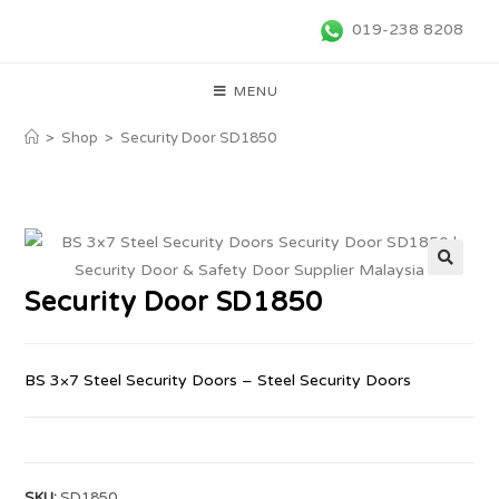
019-238 8208
MENU
>
Shop
>
Security Door SD1850
🔍
Security Door SD1850
BS 3×7 Steel Security Doors – Steel Security Doors
SKU:
SD1850