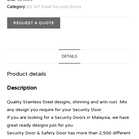
Category:
BS 3x7 Steel Security Doors
REQUEST A QUOTE
DETAILS
Product details
Description
Quality Stainless Steel designs, shinning and anti-rust. Mix
any design you require for your Security Door.
If you are looking for a Security Doors in Malaysia, we have
great ready designs just for you
Security Door & Safety Door has more than 2,500 different