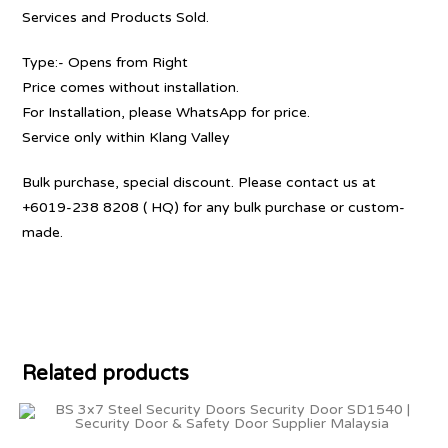
Services and Products Sold.
Type:- Opens from Right
Price comes without installation.
For Installation, please WhatsApp for price.
Service only within Klang Valley
Bulk purchase, special discount. Please contact us at
+6019-238 8208 ( HQ) for any bulk purchase or custom-
made.
Related products