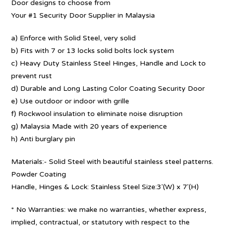
Door designs to choose from
Your #1 Security Door Supplier in Malaysia
a) Enforce with Solid Steel, very solid
b) Fits with 7 or 13 locks solid bolts lock system
c) Heavy Duty Stainless Steel Hinges, Handle and Lock to
prevent rust
d) Durable and Long Lasting Color Coating Security Door
e) Use outdoor or indoor with grille
f) Rockwool insulation to eliminate noise disruption
g) Malaysia Made with 20 years of experience
h) Anti burglary pin
Materials:- Solid Steel with beautiful stainless steel patterns.
Powder Coating
Handle, Hinges & Lock: Stainless Steel Size:3′(W) x 7′(H)
* No Warranties: we make no warranties, whether express,
implied, contractual, or statutory with respect to the