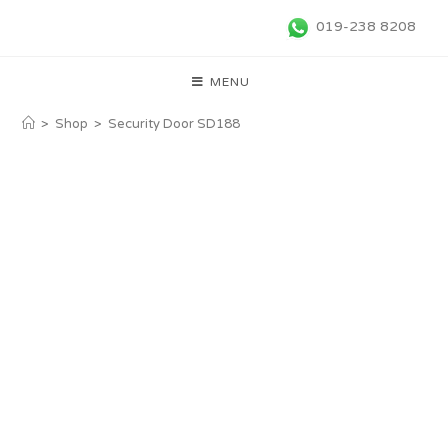
019-238 8208
MENU
>
Shop
>
Security Door SD188