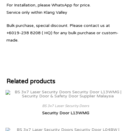
For Installation, please WhatsApp for price.
Service only within Klang Valley
Bulk purchase, special discount. Please contact us at
+6019-238 8208 ( HQ) for any bulk purchase or custom-
made.
Related products
BS 3x7 Laser Security Doors
Security Door L13WMG