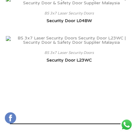
BS 3x7 Laser Security Doors
Security Door L04BW
BS 3x7 Laser Security Doors
Security Door L23WC