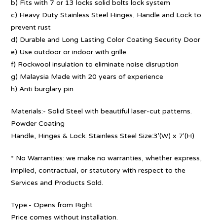
b) Fits with 7 or 13 locks solid bolts lock system
c) Heavy Duty Stainless Steel Hinges, Handle and Lock to
prevent rust
d) Durable and Long Lasting Color Coating Security Door
e) Use outdoor or indoor with grille
f) Rockwool insulation to eliminate noise disruption
g) Malaysia Made with 20 years of experience
h) Anti burglary pin
Materials:- Solid Steel with beautiful laser-cut patterns.
Powder Coating
Handle, Hinges & Lock: Stainless Steel Size:3′(W) x 7′(H)
* No Warranties: we make no warranties, whether express,
implied, contractual, or statutory with respect to the
Services and Products Sold.
Type:- Opens from Right
Price comes without installation.