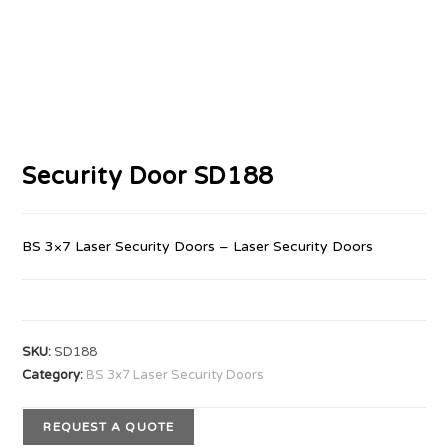
Security Door SD188
BS 3×7 Laser Security Doors – Laser Security Doors
SKU:
SD188
Category:
BS 3x7 Laser Security Doors
REQUEST A QUOTE