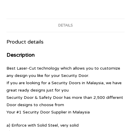
DETAILS
Product details
Description
Best Laser-Cut technology which allows you to customize
any design you like for your Security Door.
If you are looking for a Security Doors in Malaysia, we have
great ready designs just for you
Security Door & Safety Door has more than 2,500 different
Door designs to choose from
Your #1 Security Door Supplier in Malaysia
a) Enforce with Solid Steel, very solid