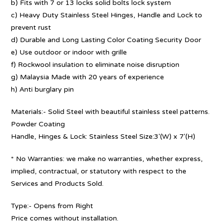
b) Fits with 7 or 13 locks solid bolts lock system
c) Heavy Duty Stainless Steel Hinges, Handle and Lock to
prevent rust
d) Durable and Long Lasting Color Coating Security Door
e) Use outdoor or indoor with grille
f) Rockwool insulation to eliminate noise disruption
g) Malaysia Made with 20 years of experience
h) Anti burglary pin
Materials:- Solid Steel with beautiful stainless steel patterns.
Powder Coating
Handle, Hinges & Lock: Stainless Steel Size:3′(W) x 7′(H)
* No Warranties: we make no warranties, whether express,
implied, contractual, or statutory with respect to the
Services and Products Sold.
Type:- Opens from Right
Price comes without installation.