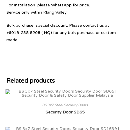
For Installation, please WhatsApp for price.
Service only within Klang Valley
Bulk purchase, special discount. Please contact us at
+6019-238 8208 ( HQ) for any bulk purchase or custom-
made.
Related products
BS 3x7 Steel Security Doors
Security Door SD65