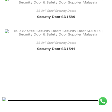
BS 3x7 Steel Security Doors
Security Door SD1539
BS 3x7 Steel Security Doors
Security Door SD1544