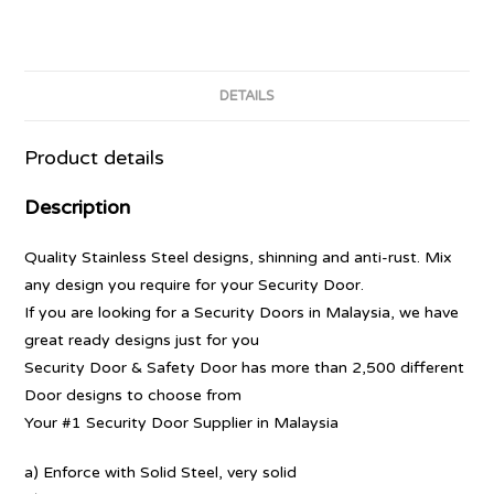
DETAILS
Product details
Description
Quality Stainless Steel designs, shinning and anti-rust. Mix
any design you require for your Security Door.
If you are looking for a Security Doors in Malaysia, we have
great ready designs just for you
Security Door & Safety Door has more than 2,500 different
Door designs to choose from
Your #1 Security Door Supplier in Malaysia
a) Enforce with Solid Steel, very solid