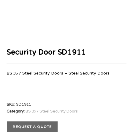
Security Door SD1911
BS 3×7 Steel Security Doors – Steel Security Doors
SKU:
SD1911
Category:
BS 3x7 Steel Security Doors
REQUEST A QUOTE