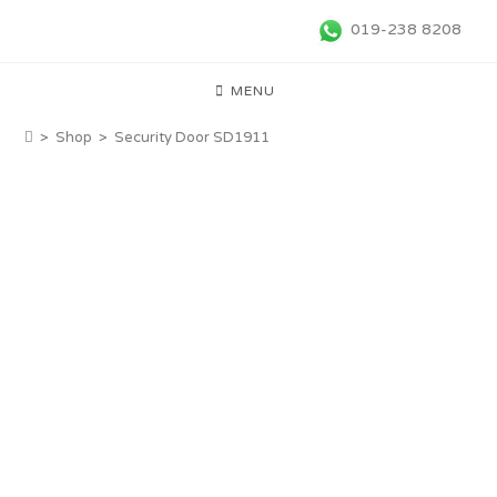
019-238 8208
MENU
>
Shop
>
Security Door SD1911