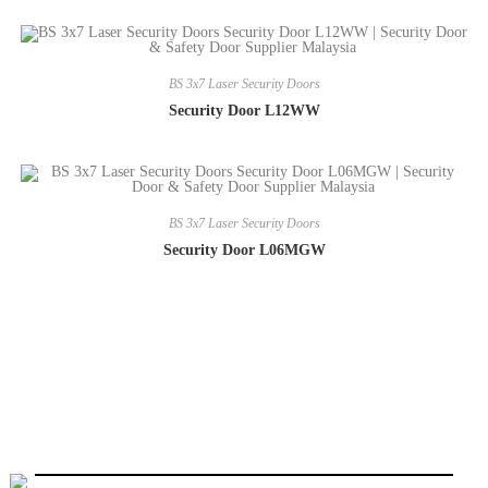
BS 3x7 Laser Security Doors
Security Door L12WW
BS 3x7 Laser Security Doors
Security Door L06MGW