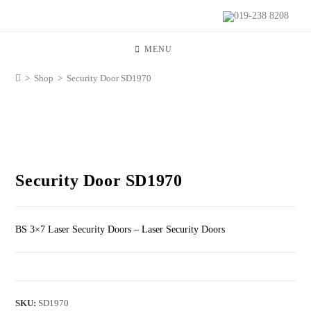
019-238 8208
MENU
>
Shop
>
Security Door SD1970
Security Door SD1970
BS 3×7 Laser Security Doors – Laser Security Doors
SKU:
SD1970