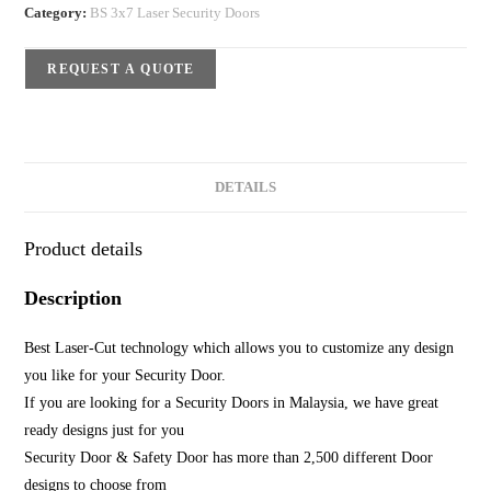
Category:
BS 3x7 Laser Security Doors
REQUEST A QUOTE
DETAILS
Product details
Description
Best Laser-Cut technology which allows you to customize any design
you like for your Security Door.
If you are looking for a Security Doors in Malaysia, we have great
ready designs just for you
Security Door & Safety Door has more than 2,500 different Door
designs to choose from