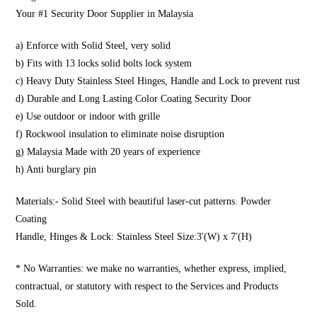
Your #1 Security Door Supplier in Malaysia
a) Enforce with Solid Steel, very solid
b) Fits with 13 locks solid bolts lock system
c) Heavy Duty Stainless Steel Hinges, Handle and Lock to prevent rust
d) Durable and Long Lasting Color Coating Security Door
e) Use outdoor or indoor with grille
f) Rockwool insulation to eliminate noise disruption
g) Malaysia Made with 20 years of experience
h) Anti burglary pin
Materials:- Solid Steel with beautiful laser-cut patterns. Powder
Coating
Handle, Hinges & Lock: Stainless Steel Size:3′(W) x 7′(H)
* No Warranties: we make no warranties, whether express, implied,
contractual, or statutory with respect to the Services and Products
Sold.