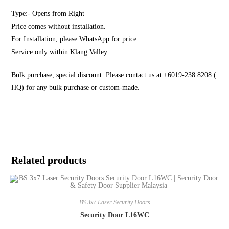
Type:- Opens from Right
Price comes without installation.
For Installation, please WhatsApp for price.
Service only within Klang Valley
Bulk purchase, special discount. Please contact us at +6019-238 8208 (
HQ) for any bulk purchase or custom-made.
Related products
BS 3x7 Laser Security Doors
Security Door L16WC