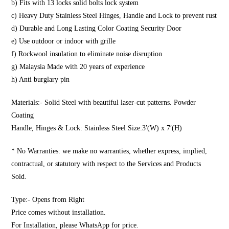
b) Fits with 13 locks solid bolts lock system
c) Heavy Duty Stainless Steel Hinges, Handle and Lock to prevent rust
d) Durable and Long Lasting Color Coating Security Door
e) Use outdoor or indoor with grille
f) Rockwool insulation to eliminate noise disruption
g) Malaysia Made with 20 years of experience
h) Anti burglary pin
Materials:- Solid Steel with beautiful laser-cut patterns. Powder
Coating
Handle, Hinges & Lock: Stainless Steel Size:3′(W) x 7′(H)
* No Warranties: we make no warranties, whether express, implied,
contractual, or statutory with respect to the Services and Products
Sold.
Type:- Opens from Right
Price comes without installation.
For Installation, please WhatsApp for price.