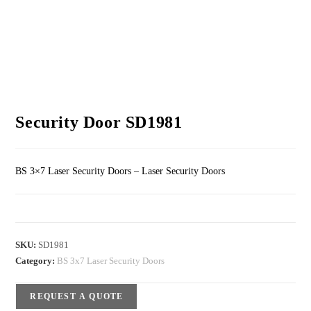
Security Door SD1981
BS 3×7 Laser Security Doors – Laser Security Doors
SKU:
SD1981
Category:
BS 3x7 Laser Security Doors
REQUEST A QUOTE