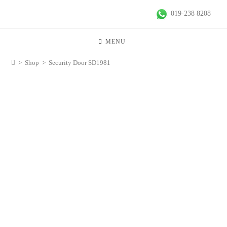
019-238 8208
MENU
>
Shop
>
Security Door SD1981