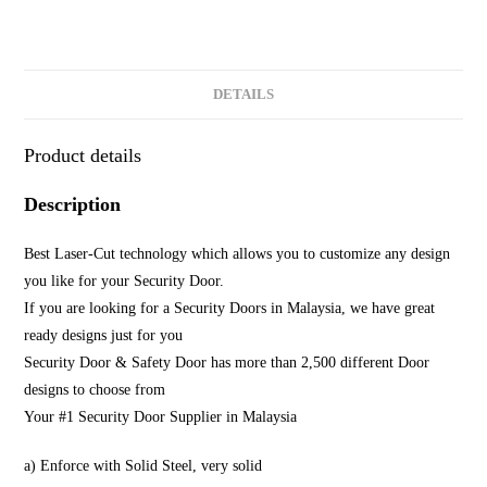
DETAILS
Product details
Description
Best Laser-Cut technology which allows you to customize any design
you like for your Security Door.
If you are looking for a Security Doors in Malaysia, we have great
ready designs just for you
Security Door & Safety Door has more than 2,500 different Door
designs to choose from
Your #1 Security Door Supplier in Malaysia
a) Enforce with Solid Steel, very solid