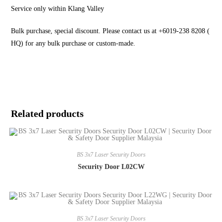
Service only within Klang Valley
Bulk purchase, special discount. Please contact us at +6019-238 8208 (
HQ) for any bulk purchase or custom-made.
Related products
BS 3x7 Laser Security Doors
Security Door L02CW
BS 3x7 Laser Security Doors