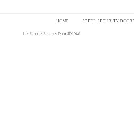
HOME
STEEL SECURITY DOOR
>
Shop
>
Security Door SD1986