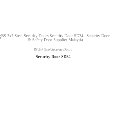
BS 3x7 Steel Security Doors
Security Door SD34