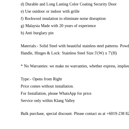
d) Durable and Long Lasting Color Coating Security Door
e) Use outdoor or indoor with grille
f) Rockwool insulation to eliminate noise disruption
g) Malaysia Made with 20 years of experience
h) Anti burglary pin
Materials:- Solid Steel with beautiful stainless steel patterns. Pow
Handle, Hinges & Lock: Stainless Steel Size:3′(W) x 7′(H)
* No Warranties: we make no warranties, whether express, implied,
Type:- Opens from Right
Price comes without installation.
For Installation, please WhatsApp for price.
Service only within Klang Valley
Bulk purchase, special discount. Please contact us at +6019-238 