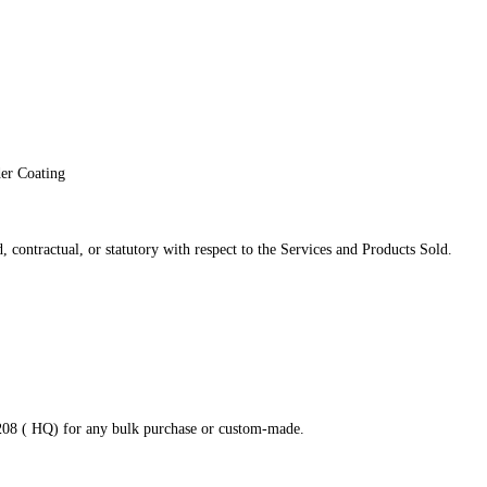
der Coating
 contractual, or statutory with respect to the Services and Products Sold.
8208 ( HQ) for any bulk purchase or custom-made.