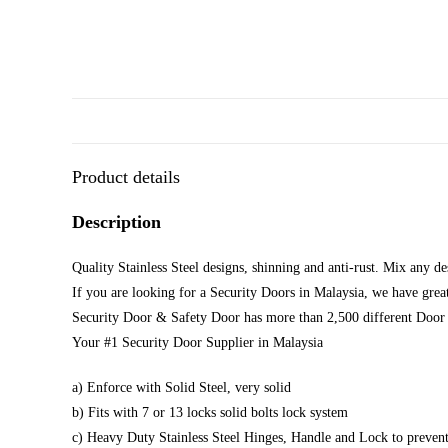
Product details
Description
Quality Stainless Steel designs, shinning and anti-rust. Mix any d
If you are looking for a Security Doors in Malaysia, we have great
Security Door & Safety Door has more than 2,500 different Door 
Your #1 Security Door Supplier in Malaysia
a) Enforce with Solid Steel, very solid
b) Fits with 7 or 13 locks solid bolts lock system
c) Heavy Duty Stainless Steel Hinges, Handle and Lock to prevent