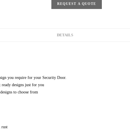
REQUEST A QUOTE
DETAILS
esign you require for your Security Door.
 ready designs just for you
designs to choose from
 rust