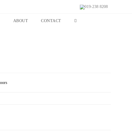
019-238 8208
S
ABOUT
CONTACT
Doors