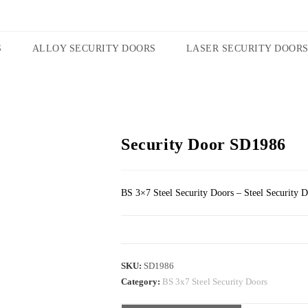
S
ALLOY SECURITY DOORS
LASER SECURITY DOOR
Security Door SD1986
BS 3×7 Steel Security Doors – Steel Security 
SKU:
SD1986
Category:
BS 3x7 Steel Security Doors