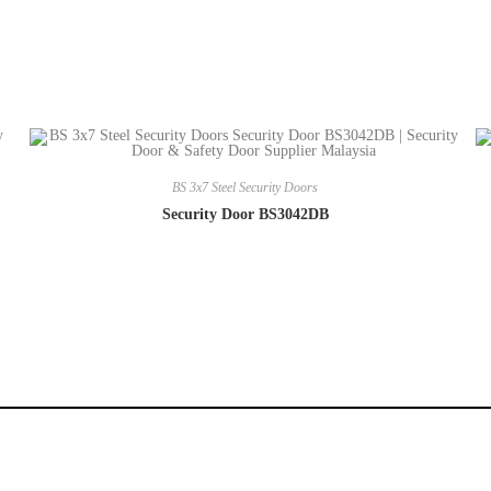
BS 3x7 Steel Security Doors
Security Door BS3042DB