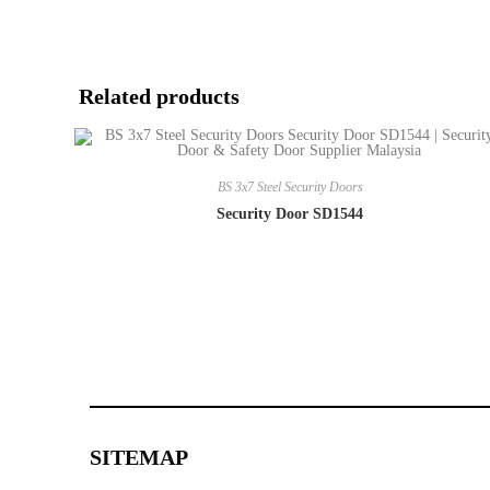
Related products
BS 3x7 Steel Security Doors
Security Door SD1544
SITEMAP