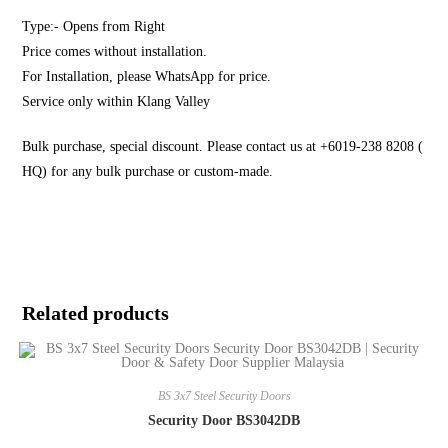
Type:- Opens from Right
Price comes without installation.
For Installation, please WhatsApp for price.
Service only within Klang Valley
Bulk purchase, special discount. Please contact us at +6019-238 8208 (
HQ) for any bulk purchase or custom-made.
Related products
BS 3x7 Steel Security Doors
Security Door BS3042DB