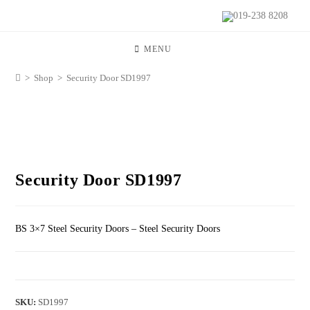
019-238 8208
MENU
>
Shop
>
Security Door SD1997
Security Door SD1997
BS 3×7 Steel Security Doors – Steel Security Doors
SKU:
SD1997