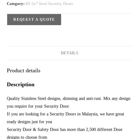
Category:
BS 3x7 Steel Security Doors
REQUEST A QUOTE
DETAILS
Product details
Description
Quality Stainless Steel designs, shinning and anti-rust. Mix any design
you require for your Security Door.
If you are looking for a Security Doors in Malaysia, we have great
ready designs just for you
Security Door & Safety Door has more than 2,500 different Door
designs to choose from