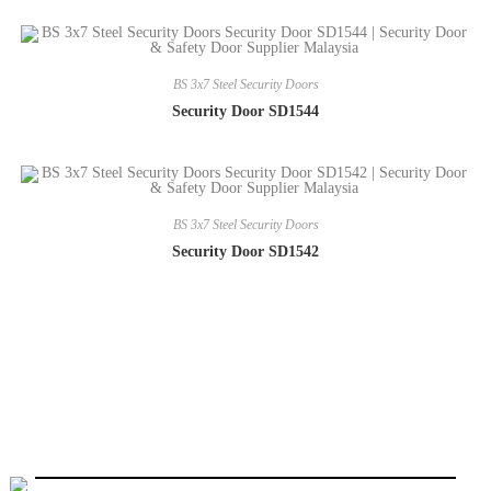
BS 3x7 Steel Security Doors
Security Door SD1544
BS 3x7 Steel Security Doors
Security Door SD1542