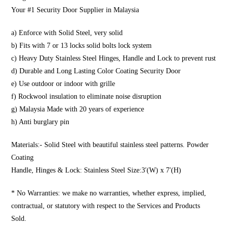
Your #1 Security Door Supplier in Malaysia
a) Enforce with Solid Steel, very solid
b) Fits with 7 or 13 locks solid bolts lock system
c) Heavy Duty Stainless Steel Hinges, Handle and Lock to prevent rust
d) Durable and Long Lasting Color Coating Security Door
e) Use outdoor or indoor with grille
f) Rockwool insulation to eliminate noise disruption
g) Malaysia Made with 20 years of experience
h) Anti burglary pin
Materials:- Solid Steel with beautiful stainless steel patterns. Powder
Coating
Handle, Hinges & Lock: Stainless Steel Size:3′(W) x 7′(H)
* No Warranties: we make no warranties, whether express, implied,
contractual, or statutory with respect to the Services and Products
Sold.