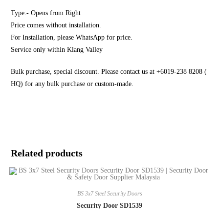
Type:- Opens from Right
Price comes without installation.
For Installation, please WhatsApp for price.
Service only within Klang Valley
Bulk purchase, special discount. Please contact us at +6019-238 8208 (
HQ) for any bulk purchase or custom-made.
Related products
BS 3x7 Steel Security Doors
Security Door SD1539