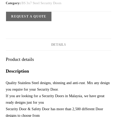
Category:
BS 3x7 Steel Security Doors
REQUEST A QUOTE
DETAILS
Product details
Description
Quality Stainless Steel designs, shinning and anti-rust. Mix any design
you require for your Security Door.
If you are looking for a Security Doors in Malaysia, we have great
ready designs just for you
Security Door & Safety Door has more than 2,500 different Door
designs to choose from