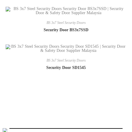
BS 3x7 Steel Security Doors
Security Door BS3x7SSD
BS 3x7 Steel Security Doors
Security Door SD1545