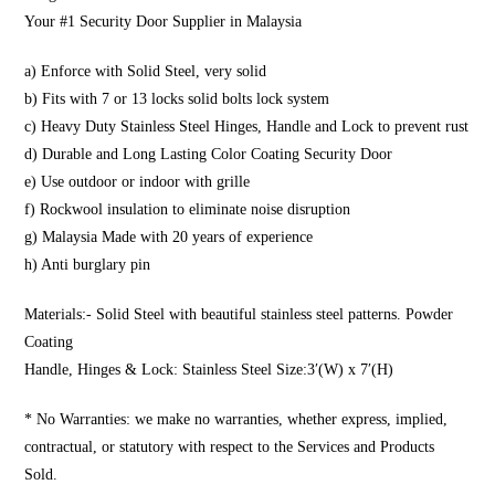
Your #1 Security Door Supplier in Malaysia
a) Enforce with Solid Steel, very solid
b) Fits with 7 or 13 locks solid bolts lock system
c) Heavy Duty Stainless Steel Hinges, Handle and Lock to prevent rust
d) Durable and Long Lasting Color Coating Security Door
e) Use outdoor or indoor with grille
f) Rockwool insulation to eliminate noise disruption
g) Malaysia Made with 20 years of experience
h) Anti burglary pin
Materials:- Solid Steel with beautiful stainless steel patterns. Powder
Coating
Handle, Hinges & Lock: Stainless Steel Size:3′(W) x 7′(H)
* No Warranties: we make no warranties, whether express, implied,
contractual, or statutory with respect to the Services and Products
Sold.