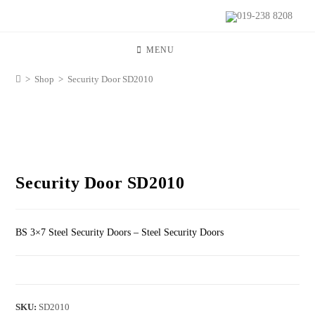
019-238 8208
MENU
>
Shop
>
Security Door SD2010
Security Door SD2010
BS 3×7 Steel Security Doors – Steel Security Doors
SKU:
SD2010