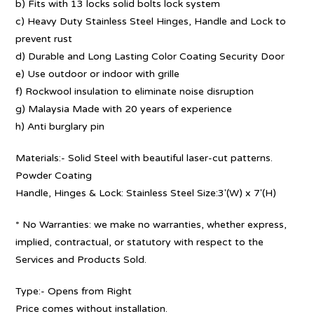
b) Fits with 13 locks solid bolts lock system
c) Heavy Duty Stainless Steel Hinges, Handle and Lock to
prevent rust
d) Durable and Long Lasting Color Coating Security Door
e) Use outdoor or indoor with grille
f) Rockwool insulation to eliminate noise disruption
g) Malaysia Made with 20 years of experience
h) Anti burglary pin
Materials:- Solid Steel with beautiful laser-cut patterns.
Powder Coating
Handle, Hinges & Lock: Stainless Steel Size:3′(W) x 7′(H)
* No Warranties: we make no warranties, whether express,
implied, contractual, or statutory with respect to the
Services and Products Sold.
Type:- Opens from Right
Price comes without installation.