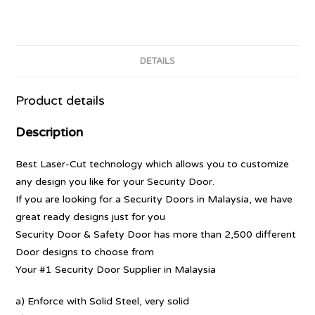
DETAILS
Product details
Description
Best Laser-Cut technology which allows you to customize
any design you like for your Security Door.
If you are looking for a Security Doors in Malaysia, we have
great ready designs just for you
Security Door & Safety Door has more than 2,500 different
Door designs to choose from
Your #1 Security Door Supplier in Malaysia
a) Enforce with Solid Steel, very solid