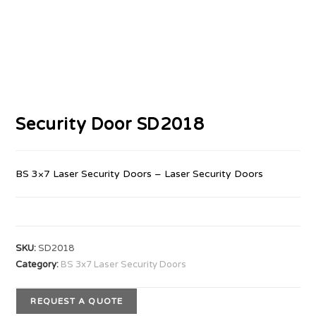
Security Door SD2018
BS 3×7 Laser Security Doors – Laser Security Doors
SKU:
SD2018
Category:
BS 3x7 Laser Security Doors
REQUEST A QUOTE