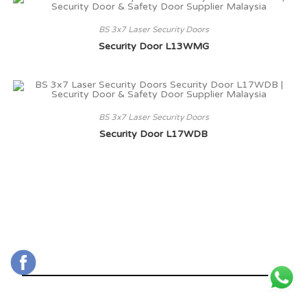
BS 3x7 Laser Security Doors
Security Door L13WMG
BS 3x7 Laser Security Doors
Security Door L17WDB