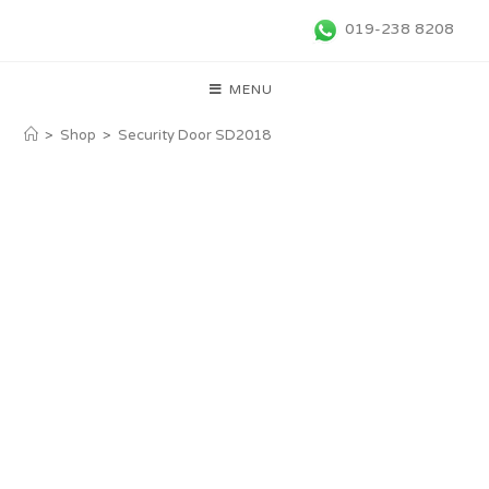
019-238 8208
MENU
>
Shop
>
Security Door SD2018