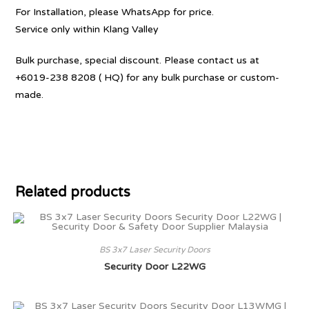
For Installation, please WhatsApp for price.
Service only within Klang Valley
Bulk purchase, special discount. Please contact us at
+6019-238 8208 ( HQ) for any bulk purchase or custom-
made.
Related products
BS 3x7 Laser Security Doors
Security Door L22WG