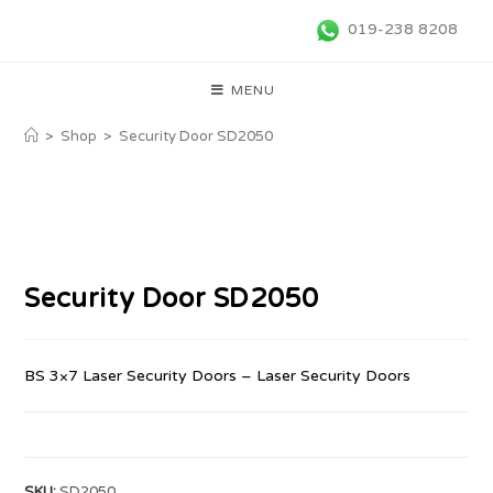
019-238 8208
MENU
>
Shop
>
Security Door SD2050
Security Door SD2050
BS 3×7 Laser Security Doors – Laser Security Doors
SKU:
SD2050