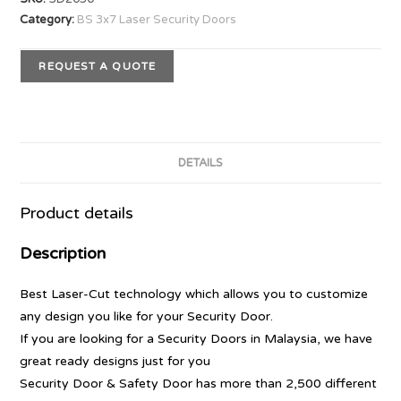
Category:
BS 3x7 Laser Security Doors
REQUEST A QUOTE
DETAILS
Product details
Description
Best Laser-Cut technology which allows you to customize
any design you like for your Security Door.
If you are looking for a Security Doors in Malaysia, we have
great ready designs just for you
Security Door & Safety Door has more than 2,500 different