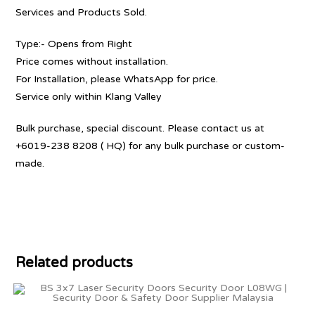
Services and Products Sold.
Type:- Opens from Right
Price comes without installation.
For Installation, please WhatsApp for price.
Service only within Klang Valley
Bulk purchase, special discount. Please contact us at
+6019-238 8208 ( HQ) for any bulk purchase or custom-
made.
Related products