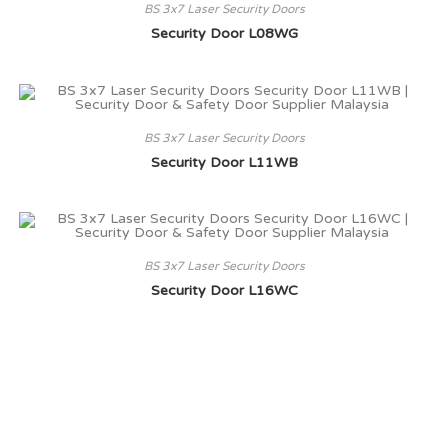
BS 3x7 Laser Security Doors
Security Door L08WG
BS 3x7 Laser Security Doors
Security Door L11WB
BS 3x7 Laser Security Doors
Security Door L16WC