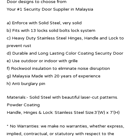
Door designs to choose from
Your #1 Security Door Supplier in Malaysia
a) Enforce with Solid Steel, very solid
b) Fits with 13 locks solid bolts lock system
c) Heavy Duty Stainless Steel Hinges, Handle and Lock to
prevent rust
d) Durable and Long Lasting Color Coating Security Door
e) Use outdoor or indoor with grille
f) Rockwool insulation to eliminate noise disruption
g) Malaysia Made with 20 years of experience
h) Anti burglary pin
Materials:- Solid Steel with beautiful laser-cut patterns.
Powder Coating
Handle, Hinges & Lock: Stainless Steel Size:3′(W) x 7′(H)
* No Warranties: we make no warranties, whether express,
implied, contractual, or statutory with respect to the