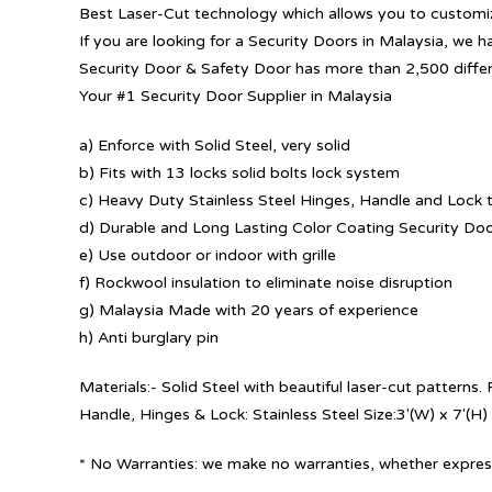
Best Laser-Cut technology which allows you to customize
If you are looking for a Security Doors in Malaysia, we h
Security Door & Safety Door has more than 2,500 diffe
Your #1 Security Door Supplier in Malaysia
a) Enforce with Solid Steel, very solid
b) Fits with 13 locks solid bolts lock system
c) Heavy Duty Stainless Steel Hinges, Handle and Lock t
d) Durable and Long Lasting Color Coating Security Do
e) Use outdoor or indoor with grille
f) Rockwool insulation to eliminate noise disruption
g) Malaysia Made with 20 years of experience
h) Anti burglary pin
Materials:- Solid Steel with beautiful laser-cut patterns
Handle, Hinges & Lock: Stainless Steel Size:3′(W) x 7′(H)
* No Warranties: we make no warranties, whether express