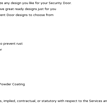
 any design you like for your Security Door.
ave great ready designs just for you
rent Door designs to choose from
o prevent rust
or
. Powder Coating
, implied, contractual, or statutory with respect to the Services a