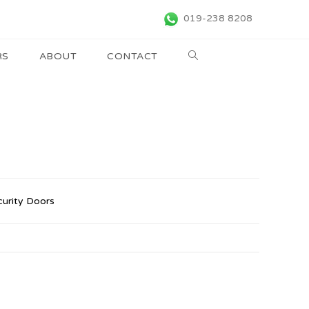
019-238 8208
RS
ABOUT
CONTACT
curity Doors