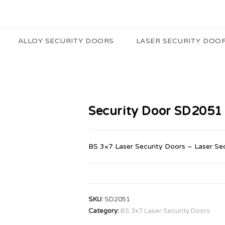
ALLOY SECURITY DOORS
LASER SECURITY DOO
Security Door SD2051
BS 3×7 Laser Security Doors – Laser Se
SKU:
SD2051
Category:
BS 3x7 Laser Security Doors