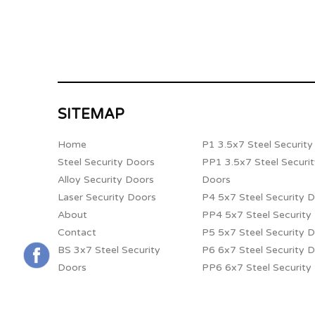
SITEMAP
Home
P1 3.5x7 Steel Securit
Steel Security Doors
PP1 3.5x7 Steel Securi
Alloy Security Doors
Doors
Laser Security Doors
P4 5x7 Steel Security 
About
PP4 5x7 Steel Security
Contact
P5 5x7 Steel Security 
BS 3x7 Steel Security
P6 6x7 Steel Security 
Doors
PP6 6x7 Steel Security