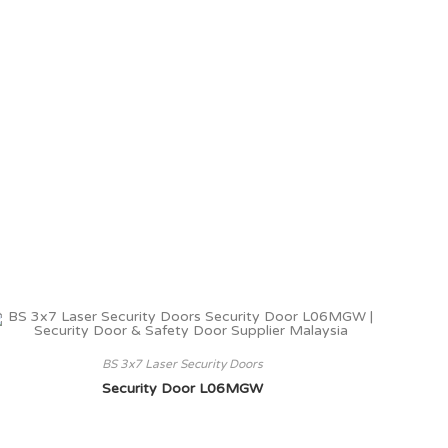
BS 3x7 Laser Security Doors
Security Door L06MGW