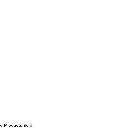
nd Products Sold.