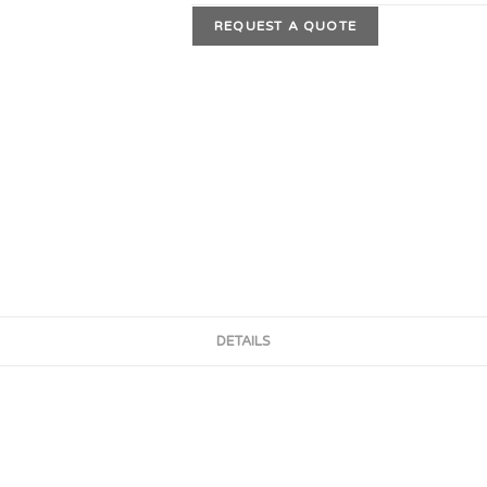
REQUEST A QUOTE
DETAILS