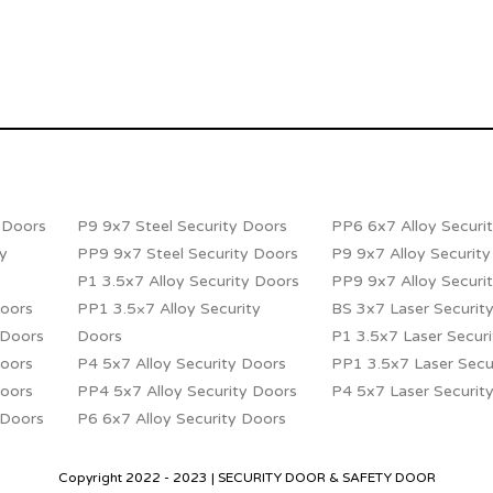
y Doors
P9 9x7 Steel Security Doors
PP6 6x7 Alloy Securi
ty
PP9 9x7 Steel Security Doors
P9 9x7 Alloy Securit
P1 3.5x7 Alloy Security Doors
PP9 9x7 Alloy Securi
Doors
PP1 3.5×7 Alloy Security
BS 3x7 Laser Securit
 Doors
Doors
P1 3.5x7 Laser Secur
Doors
P4 5x7 Alloy Security Doors
PP1 3.5x7 Laser Secu
Doors
PP4 5x7 Alloy Security Doors
P4 5x7 Laser Securit
 Doors
P6 6x7 Alloy Security Doors
Copyright 2022 - 2023 | SECURITY DOOR & SAFETY DOOR