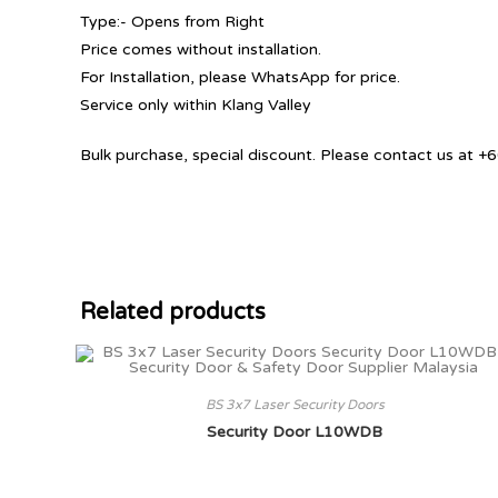
Type:- Opens from Right
Price comes without installation.
For Installation, please WhatsApp for price.
Service only within Klang Valley
Bulk purchase, special discount. Please contact us at
Related products
BS 3x7 Laser Security Doors
Security Door L10WDB