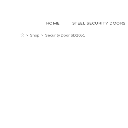
HOME
STEEL SECURITY DOORS
>
Shop
>
Security Door SD2051