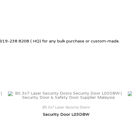
 +6019-238 8208 ( HQ) for any bulk purchase or custom-made.
BS 3x7 Laser Security Doors
Security Door L03DBW