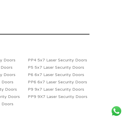
ty Doors
PP4 5x7 Laser Security Doors
y Doors
P5 5x7 Laser Security Doors
ty Doors
P6 6x7 Laser Security Doors
y Doors
PP6 6x7 Laser Security Doors
ity Doors
P9 9x7 Laser Security Doors
rity Doors
PP9 9X7 Laser Security Doors
y Doors