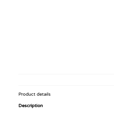
Product details
Description