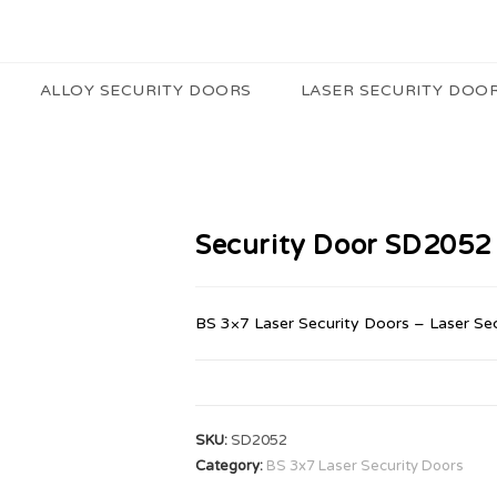
ALLOY SECURITY DOORS
LASER SECURITY DOO
Security Door SD2052
BS 3×7 Laser Security Doors – Laser Se
SKU:
SD2052
Category:
BS 3x7 Laser Security Doors