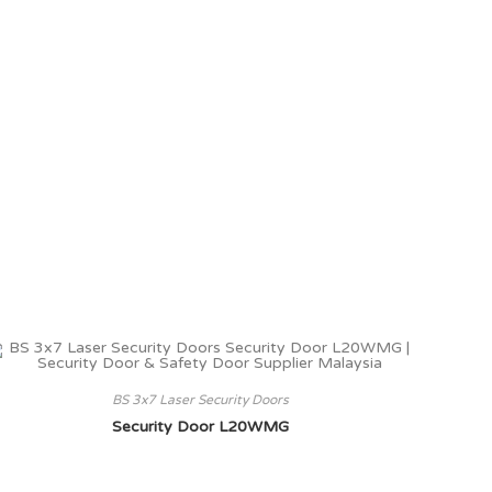
BS 3x7 Laser Security Doors
Security Door L20WMG