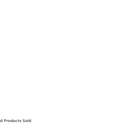
nd Products Sold.