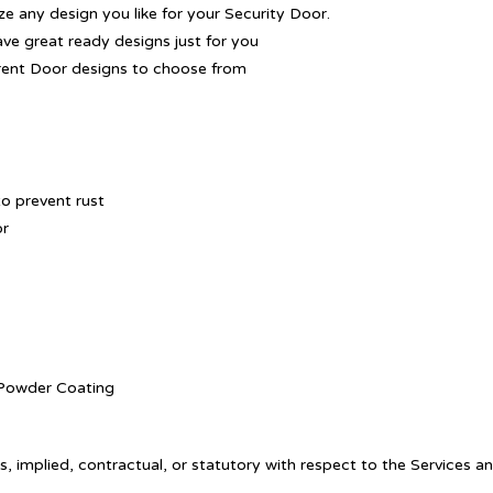
 any design you like for your Security Door.
ave great ready designs just for you
rent Door designs to choose from
o prevent rust
or
. Powder Coating
, implied, contractual, or statutory with respect to the Services a