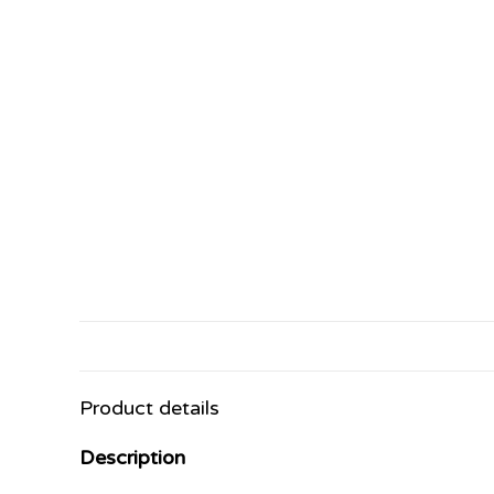
Product details
Description