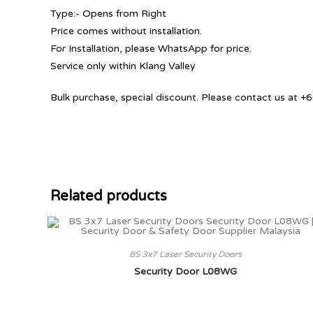
Type:- Opens from Right
Price comes without installation.
For Installation, please WhatsApp for price.
Service only within Klang Valley
Bulk purchase, special discount. Please contact us at
Related products
BS 3x7 Laser Security Doors
Security Door L08WG