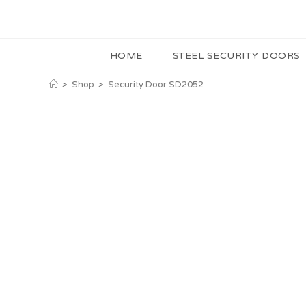
HOME
STEEL SECURITY DOORS
>
Shop
>
Security Door SD2052