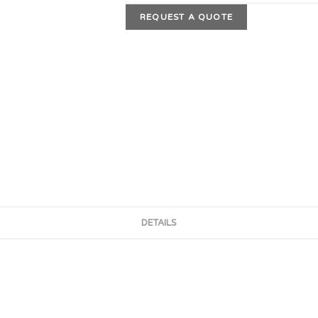
REQUEST A QUOTE
DETAILS