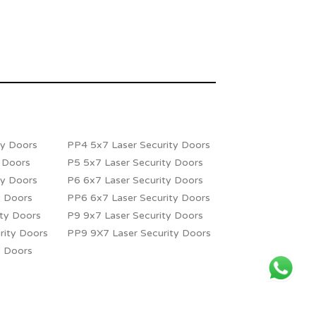
ty Doors
PP4 5x7 Laser Security Doors
y Doors
P5 5x7 Laser Security Doors
ty Doors
P6 6x7 Laser Security Doors
y Doors
PP6 6x7 Laser Security Doors
ity Doors
P9 9x7 Laser Security Doors
rity Doors
PP9 9X7 Laser Security Doors
y Doors