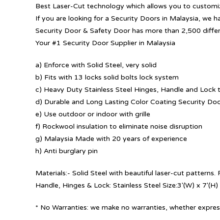
Best Laser-Cut technology which allows you to customize
If you are looking for a Security Doors in Malaysia, we h
Security Door & Safety Door has more than 2,500 diffe
Your #1 Security Door Supplier in Malaysia
a) Enforce with Solid Steel, very solid
b) Fits with 13 locks solid bolts lock system
c) Heavy Duty Stainless Steel Hinges, Handle and Lock t
d) Durable and Long Lasting Color Coating Security Do
e) Use outdoor or indoor with grille
f) Rockwool insulation to eliminate noise disruption
g) Malaysia Made with 20 years of experience
h) Anti burglary pin
Materials:- Solid Steel with beautiful laser-cut patterns
Handle, Hinges & Lock: Stainless Steel Size:3′(W) x 7′(H)
* No Warranties: we make no warranties, whether express