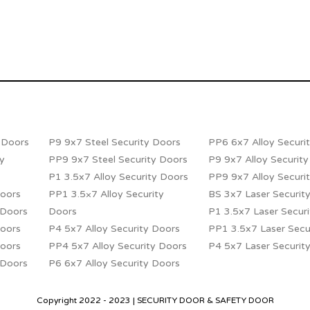
y Doors
P9 9x7 Steel Security Doors
PP6 6x7 Alloy Securi
ty
PP9 9x7 Steel Security Doors
P9 9x7 Alloy Securit
P1 3.5x7 Alloy Security Doors
PP9 9x7 Alloy Securi
Doors
PP1 3.5×7 Alloy Security
BS 3x7 Laser Securit
 Doors
Doors
P1 3.5x7 Laser Secur
Doors
P4 5x7 Alloy Security Doors
PP1 3.5x7 Laser Secu
Doors
PP4 5x7 Alloy Security Doors
P4 5x7 Laser Securit
 Doors
P6 6x7 Alloy Security Doors
Copyright 2022 - 2023 | SECURITY DOOR & SAFETY DOOR