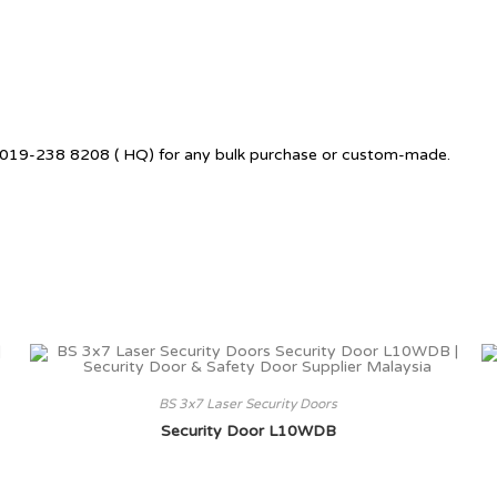
 +6019-238 8208 ( HQ) for any bulk purchase or custom-made.
BS 3x7 Laser Security Doors
Security Door L10WDB