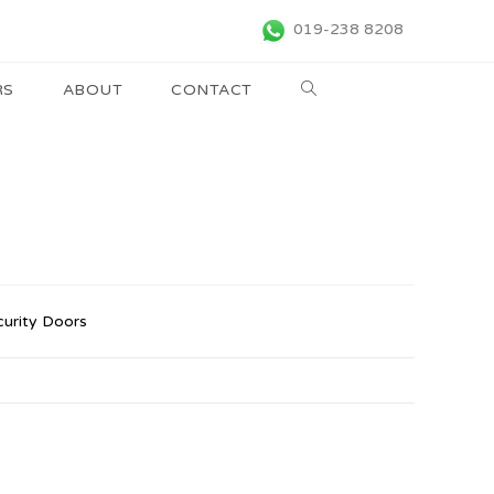
019-238 8208
RS
ABOUT
CONTACT
curity Doors