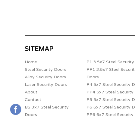
SITEMAP
Home
P1 3.5x7 Steel Securit
Steel Security Doors
PP1 3.5x7 Steel Securi
Alloy Security Doors
Doors
Laser Security Doors
P4 5x7 Steel Security 
About
PP4 5x7 Steel Security
Contact
P5 5x7 Steel Security 
BS 3x7 Steel Security
P6 6x7 Steel Security 
Doors
PP6 6x7 Steel Security