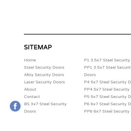
SITEMAP
Home
P1 3.5x7 Steel Securit
Steel Security Doors
PP1 3.5x7 Steel Securi
Alloy Security Doors
Doors
Laser Security Doors
P4 5x7 Steel Security 
About
PP4 5x7 Steel Security
Contact
P5 5x7 Steel Security 
BS 3x7 Steel Security
P6 6x7 Steel Security 
Doors
PP6 6x7 Steel Security