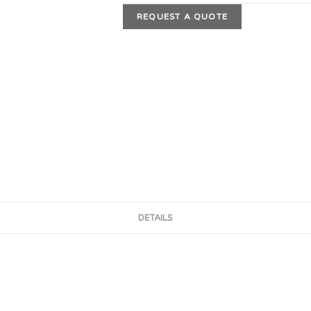
REQUEST A QUOTE
DETAILS