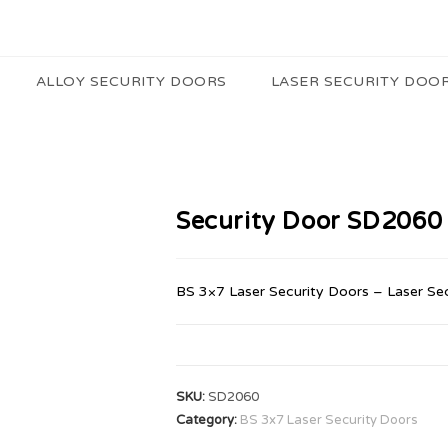
ALLOY SECURITY DOORS
LASER SECURITY DOO
Security Door SD2060
BS 3×7 Laser Security Doors – Laser Se
SKU:
SD2060
Category:
BS 3x7 Laser Security Doors