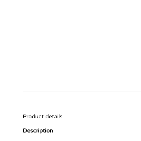
Product details
Description