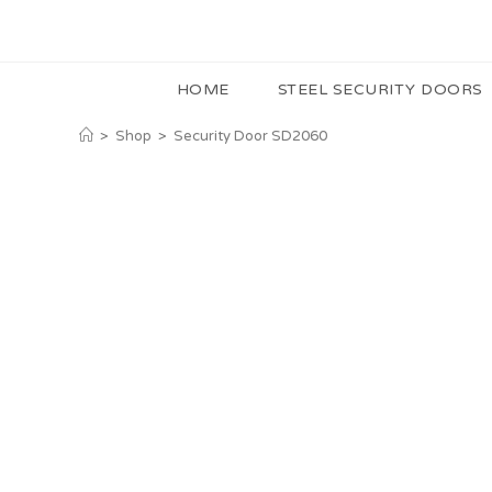
HOME
STEEL SECURITY DOORS
>
Shop
>
Security Door SD2060