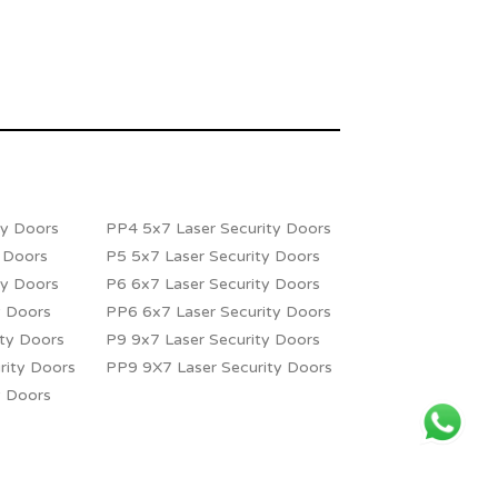
ty Doors
PP4 5x7 Laser Security Doors
y Doors
P5 5x7 Laser Security Doors
ty Doors
P6 6x7 Laser Security Doors
y Doors
PP6 6x7 Laser Security Doors
ity Doors
P9 9x7 Laser Security Doors
rity Doors
PP9 9X7 Laser Security Doors
y Doors