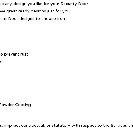
 any design you like for your Security Door.
ave great ready designs just for you
rent Door designs to choose from
o prevent rust
or
. Powder Coating
, implied, contractual, or statutory with respect to the Services a