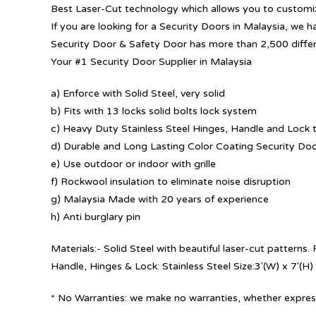
Best Laser-Cut technology which allows you to customize
If you are looking for a Security Doors in Malaysia, we h
Security Door & Safety Door has more than 2,500 diffe
Your #1 Security Door Supplier in Malaysia
a) Enforce with Solid Steel, very solid
b) Fits with 13 locks solid bolts lock system
c) Heavy Duty Stainless Steel Hinges, Handle and Lock t
d) Durable and Long Lasting Color Coating Security Do
e) Use outdoor or indoor with grille
f) Rockwool insulation to eliminate noise disruption
g) Malaysia Made with 20 years of experience
h) Anti burglary pin
Materials:- Solid Steel with beautiful laser-cut patterns
Handle, Hinges & Lock: Stainless Steel Size:3′(W) x 7′(H)
* No Warranties: we make no warranties, whether express