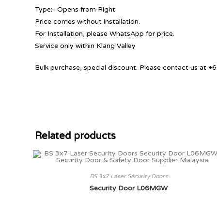
Type:- Opens from Right
Price comes without installation.
For Installation, please WhatsApp for price.
Service only within Klang Valley
Bulk purchase, special discount. Please contact us at
Related products
BS 3x7 Laser Security Doors
Security Door L06MGW