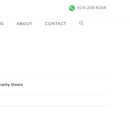
019-238 8208
RS
ABOUT
CONTACT
curity Doors