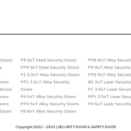
y Doors
P9 9x7 Steel Security Doors
PP6 6x7 Alloy Securi
ty
PP9 9x7 Steel Security Doors
P9 9x7 Alloy Securit
P1 3.5x7 Alloy Security Doors
PP9 9x7 Alloy Securi
Doors
PP1 3.5×7 Alloy Security
BS 3x7 Laser Securit
 Doors
Doors
P1 3.5x7 Laser Secur
Doors
P4 5x7 Alloy Security Doors
PP1 3.5x7 Laser Secu
Doors
PP4 5x7 Alloy Security Doors
P4 5x7 Laser Securit
 Doors
P6 6x7 Alloy Security Doors
Copyright 2022 - 2023 | SECURITY DOOR & SAFETY DOOR