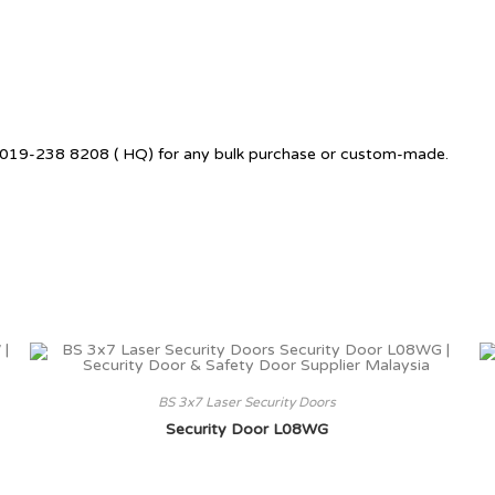
 +6019-238 8208 ( HQ) for any bulk purchase or custom-made.
BS 3x7 Laser Security Doors
Security Door L08WG