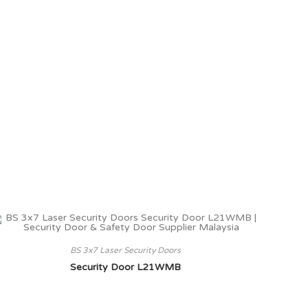
BS 3x7 Laser Security Doors
Security Door L21WMB