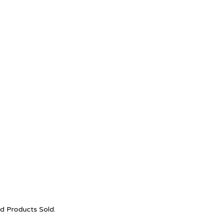
nd Products Sold.