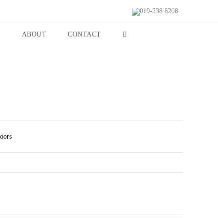
019-238 8208
S
ABOUT
CONTACT
Doors