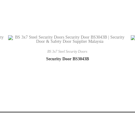
BS 3x7 Steel Security Doors
Security Door BS3043B