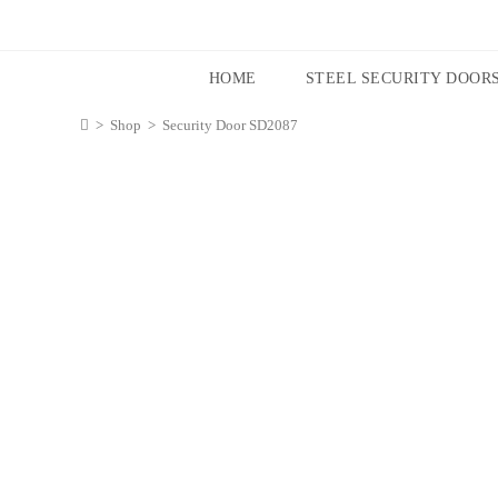
HOME
STEEL SECURITY DOOR
>
Shop
>
Security Door SD2087