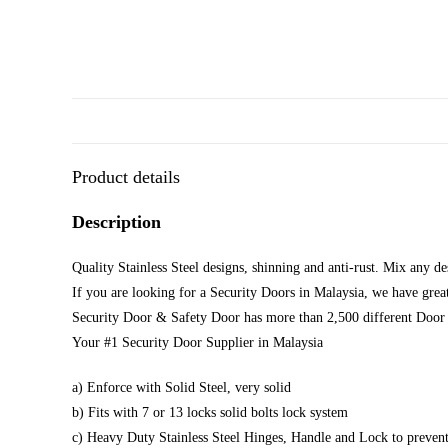
Product details
Description
Quality Stainless Steel designs, shinning and anti-rust. Mix any d
If you are looking for a Security Doors in Malaysia, we have great
Security Door & Safety Door has more than 2,500 different Door 
Your #1 Security Door Supplier in Malaysia
a) Enforce with Solid Steel, very solid
b) Fits with 7 or 13 locks solid bolts lock system
c) Heavy Duty Stainless Steel Hinges, Handle and Lock to prevent