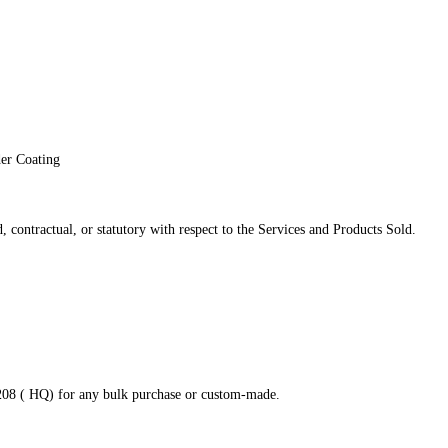
der Coating
 contractual, or statutory with respect to the Services and Products Sold.
8208 ( HQ) for any bulk purchase or custom-made.