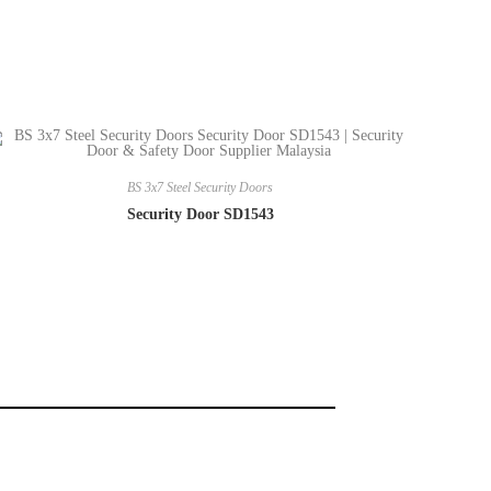
BS 3x7 Steel Security Doors
Security Door SD1543