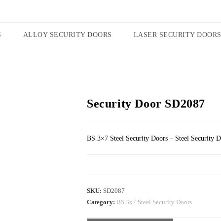
S
ALLOY SECURITY DOORS
LASER SECURITY DOOR
Security Door SD2087
BS 3×7 Steel Security Doors – Steel Security 
SKU:
SD2087
Category:
BS 3x7 Steel Security Doors