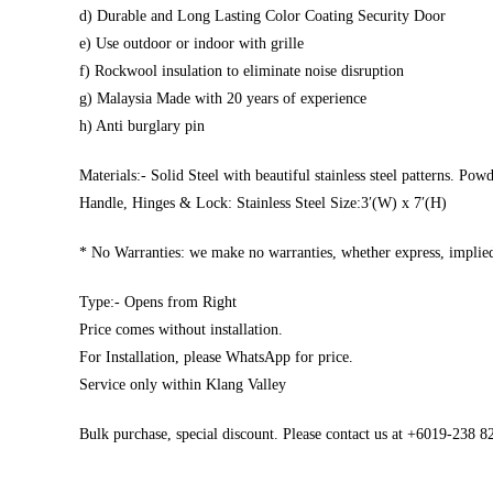
d) Durable and Long Lasting Color Coating Security Door
e) Use outdoor or indoor with grille
f) Rockwool insulation to eliminate noise disruption
g) Malaysia Made with 20 years of experience
h) Anti burglary pin
Materials:- Solid Steel with beautiful stainless steel patterns. Pow
Handle, Hinges & Lock: Stainless Steel Size:3′(W) x 7′(H)
* No Warranties: we make no warranties, whether express, implied,
Type:- Opens from Right
Price comes without installation.
For Installation, please WhatsApp for price.
Service only within Klang Valley
Bulk purchase, special discount. Please contact us at +6019-238 