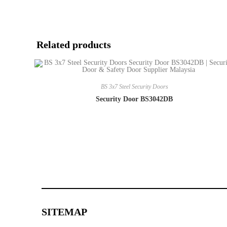
Related products
BS 3x7 Steel Security Doors
Security Door BS3042DB
SITEMAP