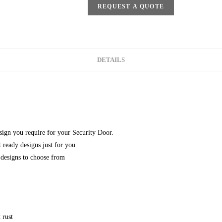
REQUEST A QUOTE
DETAILS
esign you require for your Security Door.
 ready designs just for you
designs to choose from
 rust