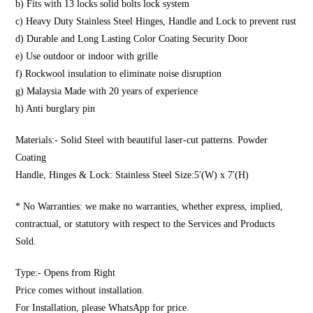
b) Fits with 13 locks solid bolts lock system
c) Heavy Duty Stainless Steel Hinges, Handle and Lock to prevent rust
d) Durable and Long Lasting Color Coating Security Door
e) Use outdoor or indoor with grille
f) Rockwool insulation to eliminate noise disruption
g) Malaysia Made with 20 years of experience
h) Anti burglary pin
Materials:- Solid Steel with beautiful laser-cut patterns. Powder
Coating
Handle, Hinges & Lock: Stainless Steel Size:5′(W) x 7′(H)
* No Warranties: we make no warranties, whether express, implied,
contractual, or statutory with respect to the Services and Products
Sold.
Type:- Opens from Right
Price comes without installation.
For Installation, please WhatsApp for price.