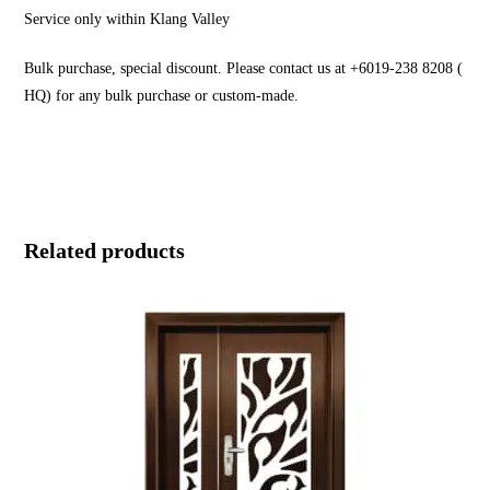
Service only within Klang Valley
Bulk purchase, special discount. Please contact us at +6019-238 8208 (
HQ) for any bulk purchase or custom-made.
Related products