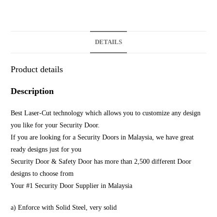
DETAILS
Product details
Description
Best Laser-Cut technology which allows you to customize any design
you like for your Security Door.
If you are looking for a Security Doors in Malaysia, we have great
ready designs just for you
Security Door & Safety Door has more than 2,500 different Door
designs to choose from
Your #1 Security Door Supplier in Malaysia
a) Enforce with Solid Steel, very solid