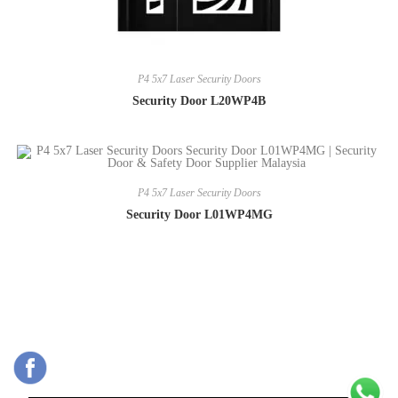
P4 5x7 Laser Security Doors
Security Door L20WP4B
P4 5x7 Laser Security Doors
Security Door L01WP4MG