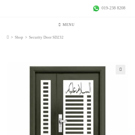
019-238 8208
MENU
>
Shop
>
Security Door SD232
🔍