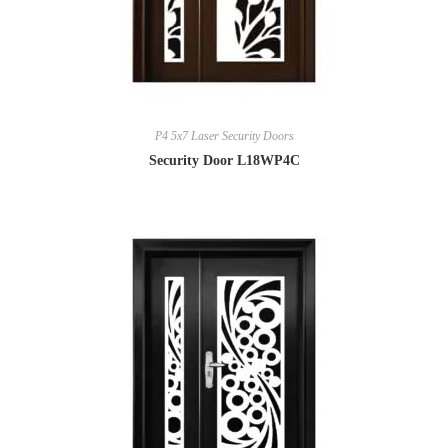
P4 5x7 Laser Security Doors
Security Door L18WP4C