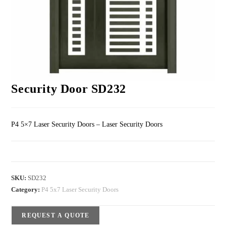
Security Door SD232
P4 5×7 Laser Security Doors – Laser Security Doors
SKU:
SD232
Category:
P4 5x7 Laser Security Doors
REQUEST A QUOTE