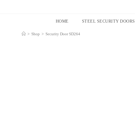
HOME
STEEL SECURITY DOORS
>
Shop
>
Security Door SD264