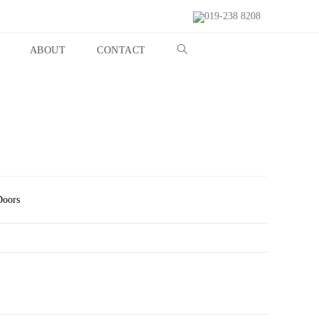
019-238 8208
ABOUT
CONTACT
Doors