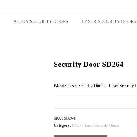
ALLOY SECURITY DOORS
LASER SECURITY DOORS
Security Door SD264
P4 5×7 Laser Security Doors – Laser Security 
SKU:
SD264
Category:
P4 5x7 Laser Security Doors