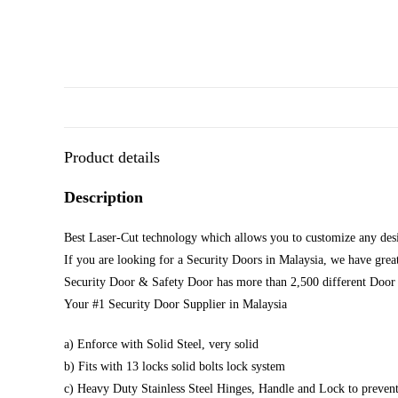
Product details
Description
Best Laser-Cut technology which allows you to customize any desi
If you are looking for a Security Doors in Malaysia, we have great
Security Door & Safety Door has more than 2,500 different Door 
Your #1 Security Door Supplier in Malaysia
a) Enforce with Solid Steel, very solid
b) Fits with 13 locks solid bolts lock system
c) Heavy Duty Stainless Steel Hinges, Handle and Lock to prevent