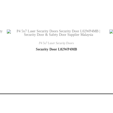
P4 5x7 Laser Security Doors
Security Door L02WP4MB