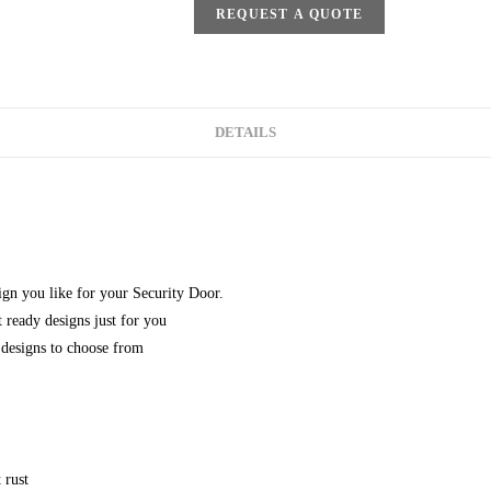
REQUEST A QUOTE
DETAILS
gn you like for your Security Door.
 ready designs just for you
designs to choose from
 rust