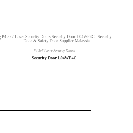
P4 5x7 Laser Security Doors
Security Door L04WP4C