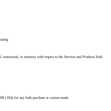
oating
 contractual, or statutory with respect to the Services and Products Sold.
8208 ( HQ) for any bulk purchase or custom-made.