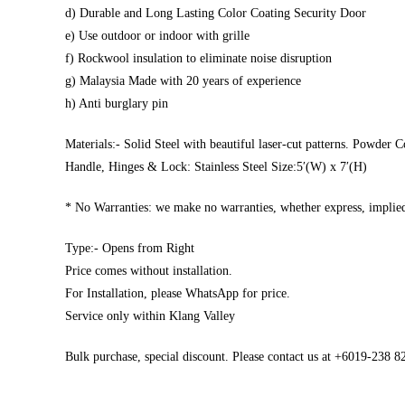
d) Durable and Long Lasting Color Coating Security Door
e) Use outdoor or indoor with grille
f) Rockwool insulation to eliminate noise disruption
g) Malaysia Made with 20 years of experience
h) Anti burglary pin
Materials:- Solid Steel with beautiful laser-cut patterns. Powder C
Handle, Hinges & Lock: Stainless Steel Size:5′(W) x 7′(H)
* No Warranties: we make no warranties, whether express, implied,
Type:- Opens from Right
Price comes without installation.
For Installation, please WhatsApp for price.
Service only within Klang Valley
Bulk purchase, special discount. Please contact us at +6019-238 