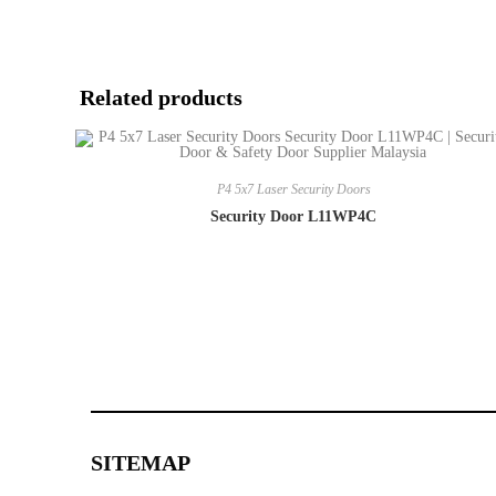
Related products
P4 5x7 Laser Security Doors
Security Door L11WP4C
SITEMAP