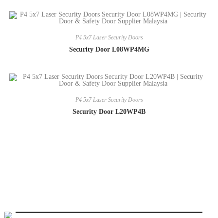
P4 5x7 Laser Security Doors
Security Door L08WP4MG
P4 5x7 Laser Security Doors
Security Door L20WP4B