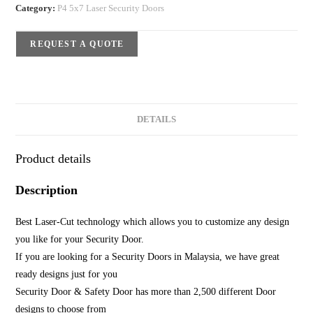
Category:
P4 5x7 Laser Security Doors
REQUEST A QUOTE
DETAILS
Product details
Description
Best Laser-Cut technology which allows you to customize any design
you like for your Security Door.
If you are looking for a Security Doors in Malaysia, we have great
ready designs just for you
Security Door & Safety Door has more than 2,500 different Door
designs to choose from