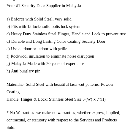
Your #1 Security Door Supplier in Malaysia
a) Enforce with Solid Steel, very solid
b) Fits with 13 locks solid bolts lock system
c) Heavy Duty Stainless Steel Hinges, Handle and Lock to prevent rust
d) Durable and Long Lasting Color Coating Security Door
e) Use outdoor or indoor with grille
f) Rockwool insulation to eliminate noise disruption
g) Malaysia Made with 20 years of experience
h) Anti burglary pin
Materials:- Solid Steel with beautiful laser-cut patterns. Powder
Coating
Handle, Hinges & Lock: Stainless Steel Size:5′(W) x 7′(H)
* No Warranties: we make no warranties, whether express, implied,
contractual, or statutory with respect to the Services and Products
Sold.