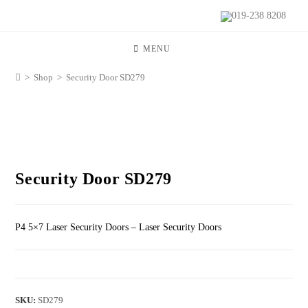
019-238 8208
MENU
>
Shop
>
Security Door SD279
Security Door SD279
P4 5×7 Laser Security Doors – Laser Security Doors
SKU:
SD279