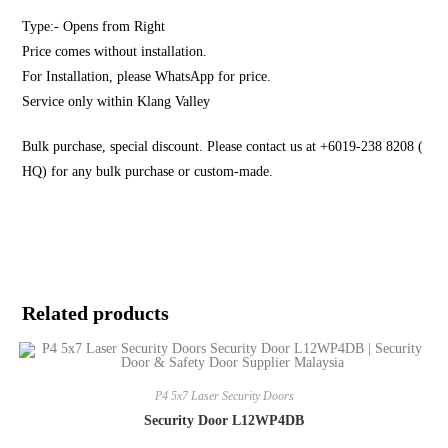
Type:- Opens from Right
Price comes without installation.
For Installation, please WhatsApp for price.
Service only within Klang Valley
Bulk purchase, special discount. Please contact us at +6019-238 8208 (
HQ) for any bulk purchase or custom-made.
Related products
P4 5x7 Laser Security Doors
Security Door L12WP4DB