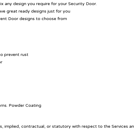
Mix any design you require for your Security Door.
ave great ready designs just for you
rent Door designs to choose from
o prevent rust
or
tterns. Powder Coating
, implied, contractual, or statutory with respect to the Services a