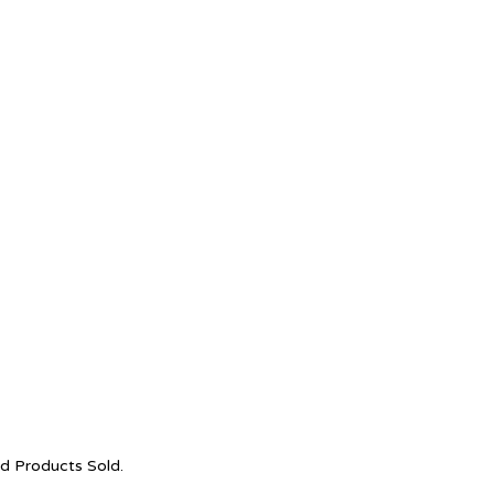
nd Products Sold.