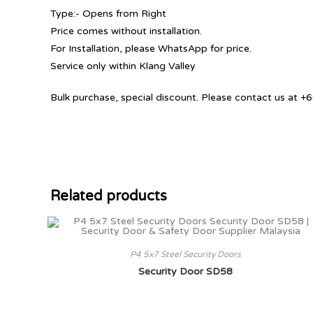
Type:- Opens from Right
Price comes without installation.
For Installation, please WhatsApp for price.
Service only within Klang Valley
Bulk purchase, special discount. Please contact us at
Related products
P4 5x7 Steel Security Doors
Security Door SD58