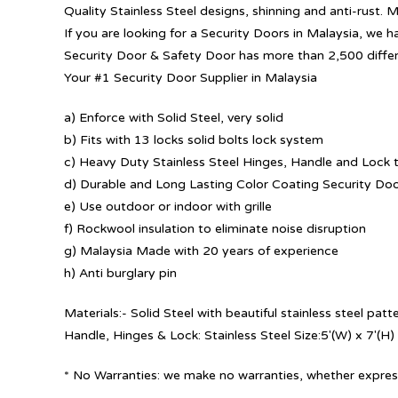
Quality Stainless Steel designs, shinning and anti-rust. 
If you are looking for a Security Doors in Malaysia, we h
Security Door & Safety Door has more than 2,500 diffe
Your #1 Security Door Supplier in Malaysia
a) Enforce with Solid Steel, very solid
b) Fits with 13 locks solid bolts lock system
c) Heavy Duty Stainless Steel Hinges, Handle and Lock t
d) Durable and Long Lasting Color Coating Security Do
e) Use outdoor or indoor with grille
f) Rockwool insulation to eliminate noise disruption
g) Malaysia Made with 20 years of experience
h) Anti burglary pin
Materials:- Solid Steel with beautiful stainless steel pa
Handle, Hinges & Lock: Stainless Steel Size:5′(W) x 7′(H)
* No Warranties: we make no warranties, whether express