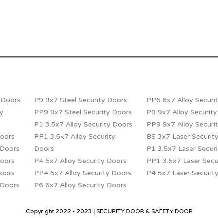
y Doors
P9 9x7 Steel Security Doors
PP6 6x7 Alloy Securi
ty
PP9 9x7 Steel Security Doors
P9 9x7 Alloy Securit
P1 3.5x7 Alloy Security Doors
PP9 9x7 Alloy Securi
Doors
PP1 3.5×7 Alloy Security
BS 3x7 Laser Securit
 Doors
Doors
P1 3.5x7 Laser Secur
Doors
P4 5x7 Alloy Security Doors
PP1 3.5x7 Laser Secu
Doors
PP4 5x7 Alloy Security Doors
P4 5x7 Laser Securit
 Doors
P6 6x7 Alloy Security Doors
Copyright 2022 - 2023 | SECURITY DOOR & SAFETY DOOR