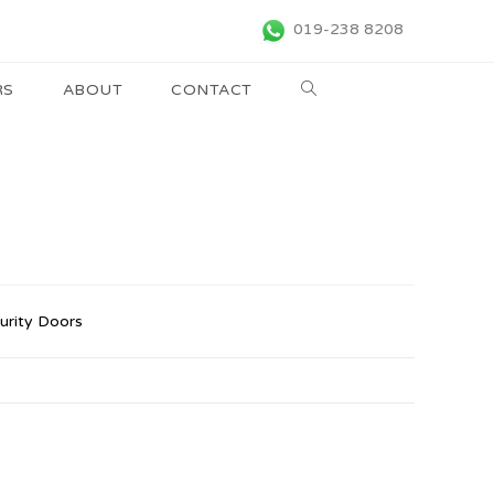
019-238 8208
RS
ABOUT
CONTACT
urity Doors