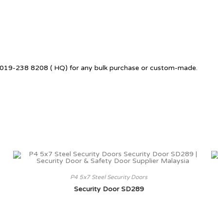
 +6019-238 8208 ( HQ) for any bulk purchase or custom-made.
P4 5x7 Steel Security Doors
Security Door SD289