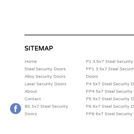
SITEMAP
Home
P1 3.5x7 Steel Securit
Steel Security Doors
PP1 3.5x7 Steel Securi
Alloy Security Doors
Doors
Laser Security Doors
P4 5x7 Steel Security 
About
PP4 5x7 Steel Security
Contact
P5 5x7 Steel Security 
BS 3x7 Steel Security
P6 6x7 Steel Security 
Doors
PP6 6x7 Steel Security