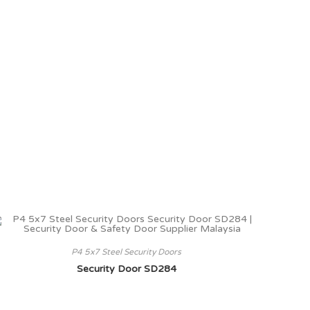
P4 5x7 Steel Security Doors
Security Door SD284