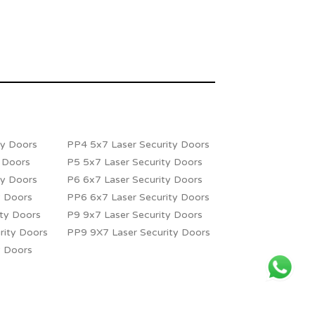
ty Doors
PP4 5x7 Laser Security Doors
y Doors
P5 5x7 Laser Security Doors
ty Doors
P6 6x7 Laser Security Doors
y Doors
PP6 6x7 Laser Security Doors
ity Doors
P9 9x7 Laser Security Doors
rity Doors
PP9 9X7 Laser Security Doors
y Doors