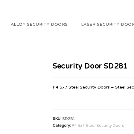
ALLOY SECURITY DOORS
LASER SECURITY DOO
Security Door SD281
P4 5×7 Steel Security Doors – Steel Sec
SKU:
SD281
Category:
P4 5x7 Steel Security Doors