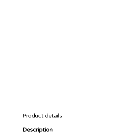
Product details
Description