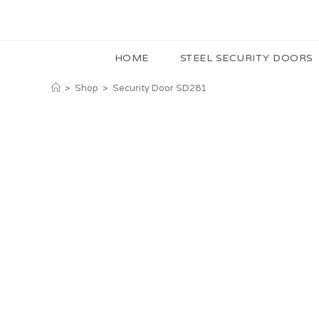
HOME
STEEL SECURITY DOORS
>
Shop
>
Security Door SD281