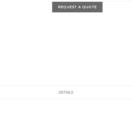
REQUEST A QUOTE
DETAILS