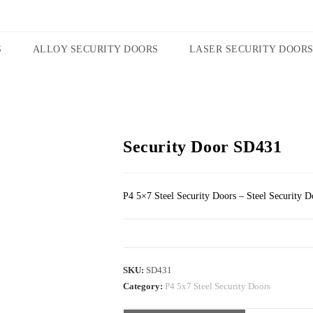
S
ALLOY SECURITY DOORS
LASER SECURITY DOOR
Security Door SD431
P4 5×7 Steel Security Doors – Steel Security D
SKU:
SD431
Category:
P4 5x7 Steel Security Doors