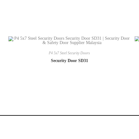
P4 5x7 Steel Security Doors
Security Door SD31