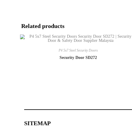
Related products
P4 5x7 Steel Security Doors
Security Door SD272
SITEMAP