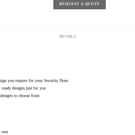
REQUEST A QUOTE
DETAILS
esign you require for your Security Door.
 ready designs just for you
designs to choose from
 rust