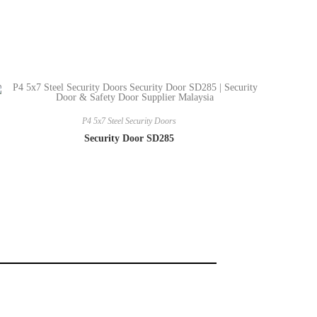
P4 5x7 Steel Security Doors
Security Door SD285