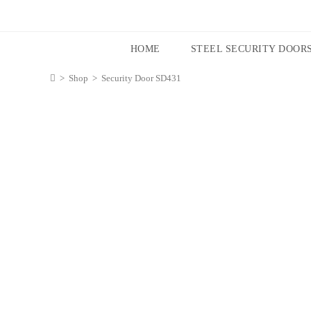
HOME
STEEL SECURITY DOOR
>
Shop
>
Security Door SD431