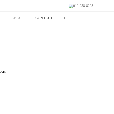
019-238 8208
S
ABOUT
CONTACT
oors