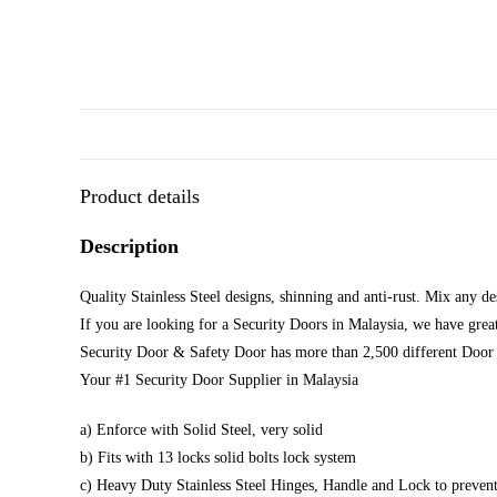
Product details
Description
Quality Stainless Steel designs, shinning and anti-rust. Mix any d
If you are looking for a Security Doors in Malaysia, we have great
Security Door & Safety Door has more than 2,500 different Door 
Your #1 Security Door Supplier in Malaysia
a) Enforce with Solid Steel, very solid
b) Fits with 13 locks solid bolts lock system
c) Heavy Duty Stainless Steel Hinges, Handle and Lock to prevent