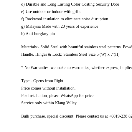
d) Durable and Long Lasting Color Coating Security Door
e) Use outdoor or indoor with grille
f) Rockwool insulation to eliminate noise disruption
g) Malaysia Made with 20 years of experience
h) Anti burglary pin
Materials:- Solid Steel with beautiful stainless steel patterns. Pow
Handle, Hinges & Lock: Stainless Steel Size:5′(W) x 7′(H)
* No Warranties: we make no warranties, whether express, implied,
Type:- Opens from Right
Price comes without installation.
For Installation, please WhatsApp for price.
Service only within Klang Valley
Bulk purchase, special discount. Please contact us at +6019-238 