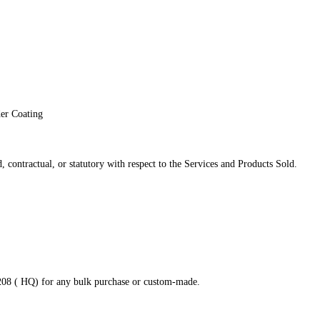
der Coating
 contractual, or statutory with respect to the Services and Products Sold.
8208 ( HQ) for any bulk purchase or custom-made.