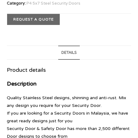
Category:
P4 5x7 Steel Security Doors
REQUEST A QUOTE
DETAILS
Product details
Description
Quality Stainless Steel designs, shinning and anti-rust. Mix
any design you require for your Security Door.
If you are looking for a Security Doors in Malaysia, we have
great ready designs just for you
Security Door & Safety Door has more than 2,500 different
Door designs to choose from