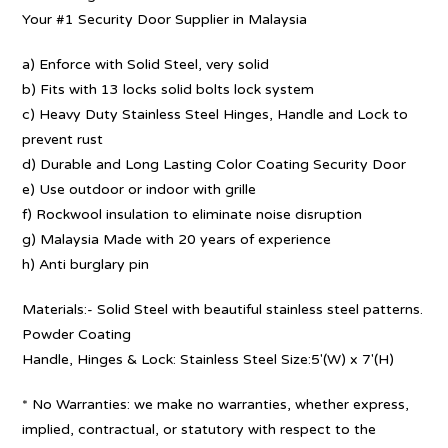
Your #1 Security Door Supplier in Malaysia
a) Enforce with Solid Steel, very solid
b) Fits with 13 locks solid bolts lock system
c) Heavy Duty Stainless Steel Hinges, Handle and Lock to
prevent rust
d) Durable and Long Lasting Color Coating Security Door
e) Use outdoor or indoor with grille
f) Rockwool insulation to eliminate noise disruption
g) Malaysia Made with 20 years of experience
h) Anti burglary pin
Materials:- Solid Steel with beautiful stainless steel patterns.
Powder Coating
Handle, Hinges & Lock: Stainless Steel Size:5′(W) x 7′(H)
* No Warranties: we make no warranties, whether express,
implied, contractual, or statutory with respect to the