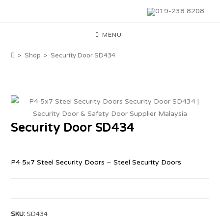
019-238 8208
MENU
>
Shop
>
Security Door SD434
Security Door SD434
P4 5×7 Steel Security Doors – Steel Security Doors
SKU:
SD434