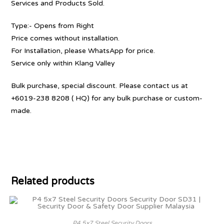
Services and Products Sold.
Type:- Opens from Right
Price comes without installation.
For Installation, please WhatsApp for price.
Service only within Klang Valley
Bulk purchase, special discount. Please contact us at
+6019-238 8208 ( HQ) for any bulk purchase or custom-
made.
Related products
P4 5x7 Steel Security Doors