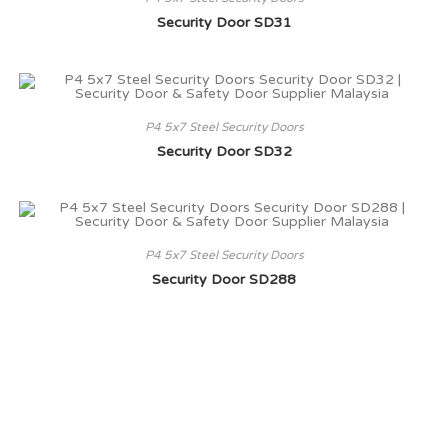
Security Door SD31
P4 5x7 Steel Security Doors
Security Door SD32
P4 5x7 Steel Security Doors
Security Door SD288