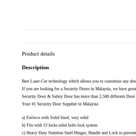
Product details
Description
Best Laser-Cut technology which allows you to customize any desi
If you are looking for a Security Doors in Malaysia, we have great
Security Door & Safety Door has more than 2,500 different Door 
Your #1 Security Door Supplier in Malaysia
a) Enforce with Solid Steel, very solid
b) Fits with 13 locks solid bolts lock system
c) Heavy Duty Stainless Steel Hinges, Handle and Lock to prevent