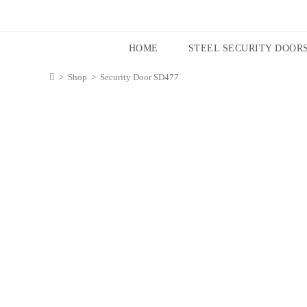
HOME
STEEL SECURITY DOOR
>
Shop
>
Security Door SD477