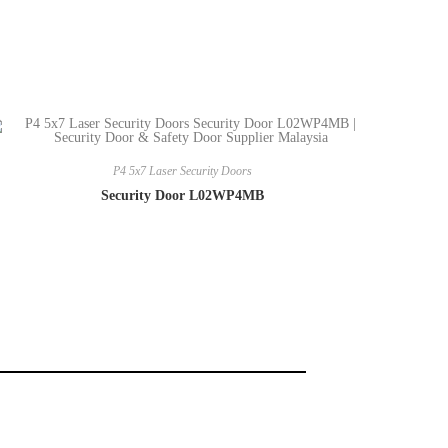
P4 5x7 Laser Security Doors
Security Door L02WP4MB