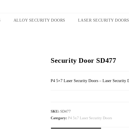
S
ALLOY SECURITY DOORS
LASER SECURITY DOOR
Security Door SD477
P4 5×7 Laser Security Doors – Laser Security 
SKU:
SD477
Category:
P4 5x7 Laser Security Doors