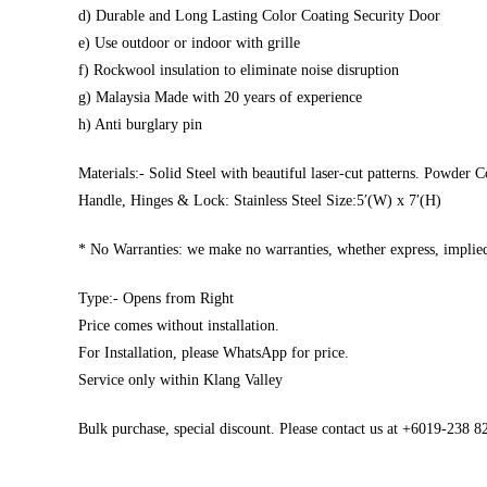
d) Durable and Long Lasting Color Coating Security Door
e) Use outdoor or indoor with grille
f) Rockwool insulation to eliminate noise disruption
g) Malaysia Made with 20 years of experience
h) Anti burglary pin
Materials:- Solid Steel with beautiful laser-cut patterns. Powder C
Handle, Hinges & Lock: Stainless Steel Size:5′(W) x 7′(H)
* No Warranties: we make no warranties, whether express, implied,
Type:- Opens from Right
Price comes without installation.
For Installation, please WhatsApp for price.
Service only within Klang Valley
Bulk purchase, special discount. Please contact us at +6019-238 