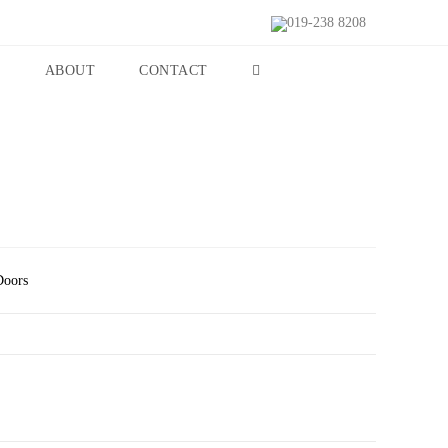
019-238 8208
S
ABOUT
CONTACT
Doors