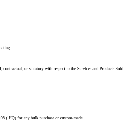
oating
 contractual, or statutory with respect to the Services and Products Sold.
8208 ( HQ) for any bulk purchase or custom-made.