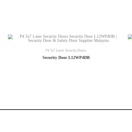
P4 5x7 Laser Security Doors
Security Door L12WP4DB