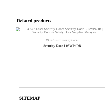
Related products
P4 5x7 Laser Security Doors
Security Door L05WP4DB
SITEMAP