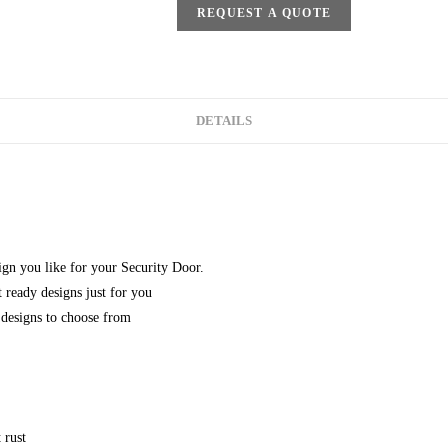
REQUEST A QUOTE
DETAILS
gn you like for your Security Door.
 ready designs just for you
designs to choose from
 rust