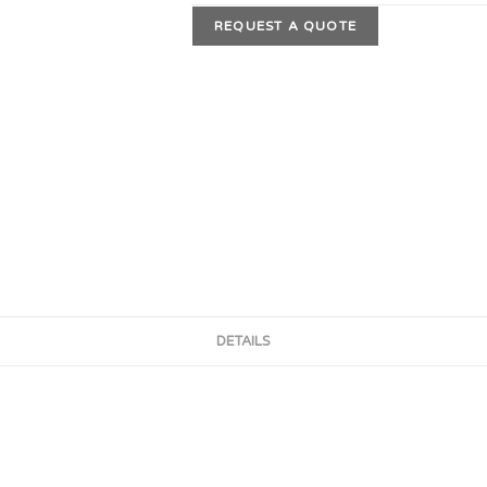
REQUEST A QUOTE
DETAILS