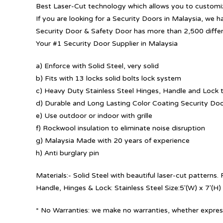
Best Laser-Cut technology which allows you to customize
If you are looking for a Security Doors in Malaysia, we h
Security Door & Safety Door has more than 2,500 diffe
Your #1 Security Door Supplier in Malaysia
a) Enforce with Solid Steel, very solid
b) Fits with 13 locks solid bolts lock system
c) Heavy Duty Stainless Steel Hinges, Handle and Lock t
d) Durable and Long Lasting Color Coating Security Do
e) Use outdoor or indoor with grille
f) Rockwool insulation to eliminate noise disruption
g) Malaysia Made with 20 years of experience
h) Anti burglary pin
Materials:- Solid Steel with beautiful laser-cut patterns
Handle, Hinges & Lock: Stainless Steel Size:5′(W) x 7′(H)
* No Warranties: we make no warranties, whether express