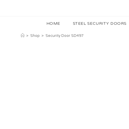
HOME
STEEL SECURITY DOORS
>
Shop
>
Security Door SD497