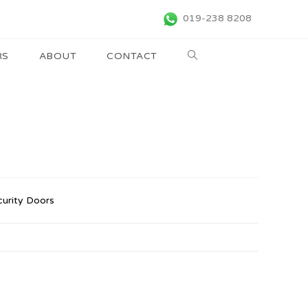
019-238 8208
RS
ABOUT
CONTACT
curity Doors