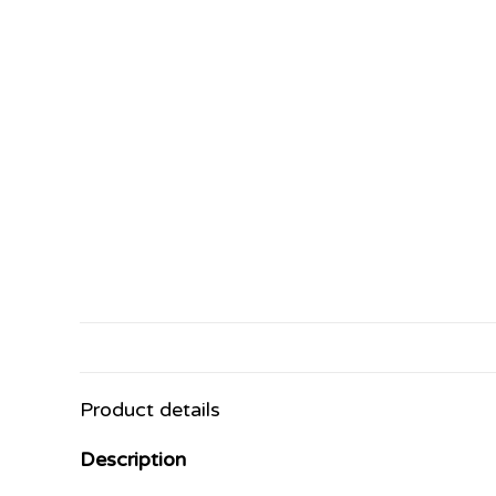
Product details
Description