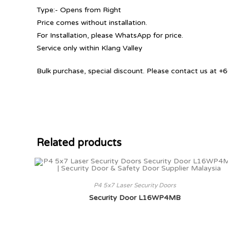
Type:- Opens from Right
Price comes without installation.
For Installation, please WhatsApp for price.
Service only within Klang Valley
Bulk purchase, special discount. Please contact us at
Related products
P4 5x7 Laser Security Doors
Security Door L16WP4MB