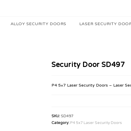
ALLOY SECURITY DOORS
LASER SECURITY DOO
Security Door SD497
P4 5×7 Laser Security Doors – Laser Se
SKU:
SD497
Category:
P4 5x7 Laser Security Doors