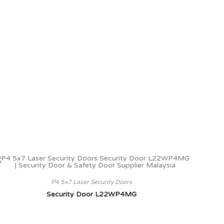
P4 5x7 Laser Security Doors
Security Door L22WP4MG