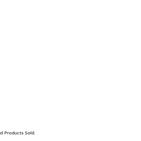
nd Products Sold.