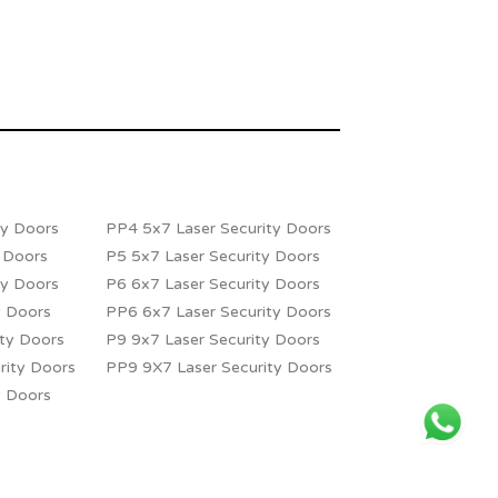
ty Doors
PP4 5x7 Laser Security Doors
y Doors
P5 5x7 Laser Security Doors
ty Doors
P6 6x7 Laser Security Doors
y Doors
PP6 6x7 Laser Security Doors
ity Doors
P9 9x7 Laser Security Doors
rity Doors
PP9 9X7 Laser Security Doors
y Doors