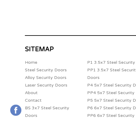
SITEMAP
Home
P1 3.5x7 Steel Securit
Steel Security Doors
PP1 3.5x7 Steel Securi
Alloy Security Doors
Doors
Laser Security Doors
P4 5x7 Steel Security 
About
PP4 5x7 Steel Security
Contact
P5 5x7 Steel Security 
BS 3x7 Steel Security
P6 6x7 Steel Security 
Doors
PP6 6x7 Steel Security