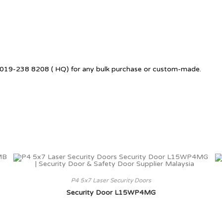
 +6019-238 8208 ( HQ) for any bulk purchase or custom-made.
P4 5x7 Laser Security Doors
Security Door L15WP4MG