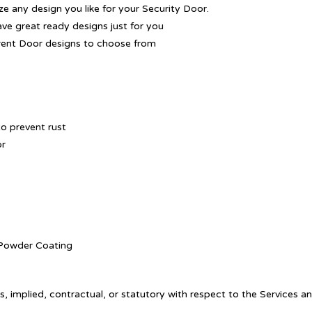
 any design you like for your Security Door.
ave great ready designs just for you
rent Door designs to choose from
o prevent rust
or
. Powder Coating
, implied, contractual, or statutory with respect to the Services a