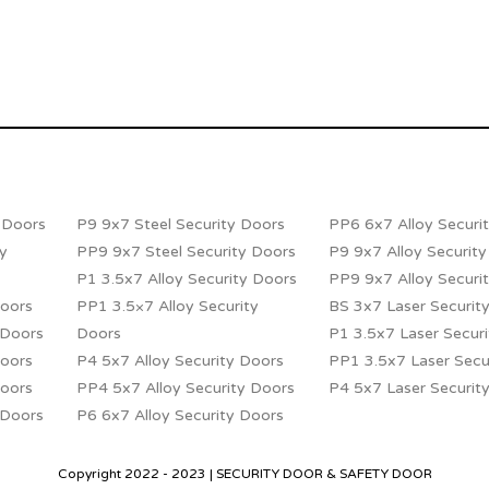
y Doors
P9 9x7 Steel Security Doors
PP6 6x7 Alloy Securi
ty
PP9 9x7 Steel Security Doors
P9 9x7 Alloy Securit
P1 3.5x7 Alloy Security Doors
PP9 9x7 Alloy Securi
Doors
PP1 3.5×7 Alloy Security
BS 3x7 Laser Securit
 Doors
Doors
P1 3.5x7 Laser Secur
Doors
P4 5x7 Alloy Security Doors
PP1 3.5x7 Laser Secu
Doors
PP4 5x7 Alloy Security Doors
P4 5x7 Laser Securit
 Doors
P6 6x7 Alloy Security Doors
Copyright 2022 - 2023 | SECURITY DOOR & SAFETY DOOR