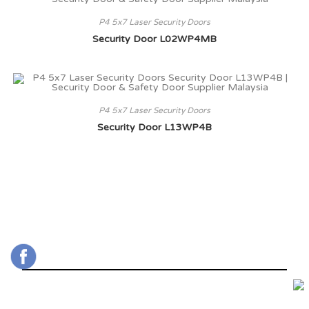
P4 5x7 Laser Security Doors
Security Door L02WP4MB
P4 5x7 Laser Security Doors
Security Door L13WP4B