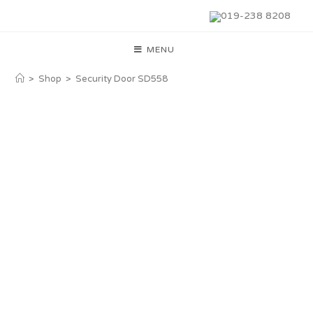
019-238 8208
MENU
>
Shop
>
Security Door SD558