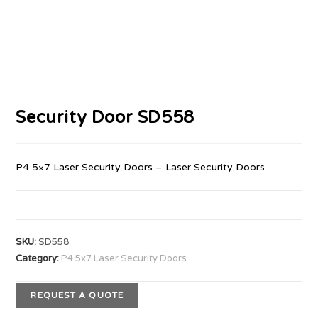
Security Door SD558
P4 5×7 Laser Security Doors – Laser Security Doors
SKU:
SD558
Category:
P4 5x7 Laser Security Doors
REQUEST A QUOTE