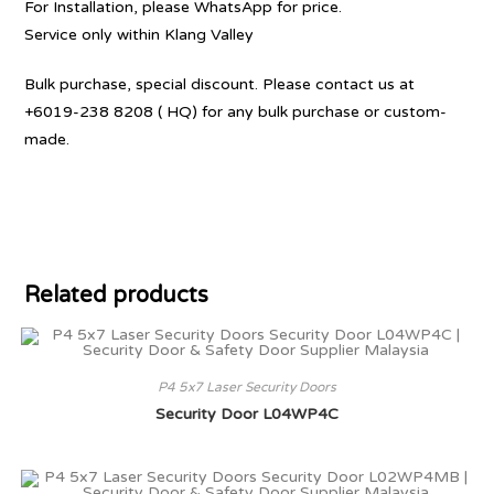
For Installation, please WhatsApp for price.
Service only within Klang Valley
Bulk purchase, special discount. Please contact us at
+6019-238 8208 ( HQ) for any bulk purchase or custom-
made.
Related products
P4 5x7 Laser Security Doors
Security Door L04WP4C