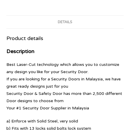
DETAILS
Product details
Description
Best Laser-Cut technology which allows you to customize
any design you like for your Security Door.
If you are looking for a Security Doors in Malaysia, we have
great ready designs just for you
Security Door & Safety Door has more than 2,500 different
Door designs to choose from
Your #1 Security Door Supplier in Malaysia
a) Enforce with Solid Steel, very solid
b) Fits with 13 locks solid bolts lock system