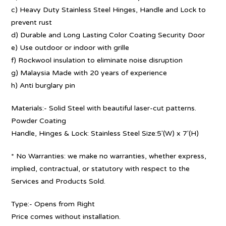
c) Heavy Duty Stainless Steel Hinges, Handle and Lock to
prevent rust
d) Durable and Long Lasting Color Coating Security Door
e) Use outdoor or indoor with grille
f) Rockwool insulation to eliminate noise disruption
g) Malaysia Made with 20 years of experience
h) Anti burglary pin
Materials:- Solid Steel with beautiful laser-cut patterns.
Powder Coating
Handle, Hinges & Lock: Stainless Steel Size:5′(W) x 7′(H)
* No Warranties: we make no warranties, whether express,
implied, contractual, or statutory with respect to the
Services and Products Sold.
Type:- Opens from Right
Price comes without installation.