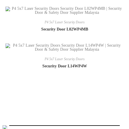
P4 5x7 Laser Security Doors
Security Door L02WP4MB
P4 5x7 Laser Security Doors
Security Door L14WP4W