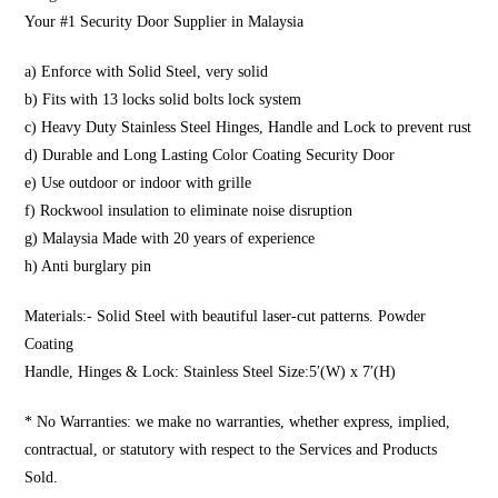
Your #1 Security Door Supplier in Malaysia
a) Enforce with Solid Steel, very solid
b) Fits with 13 locks solid bolts lock system
c) Heavy Duty Stainless Steel Hinges, Handle and Lock to prevent rust
d) Durable and Long Lasting Color Coating Security Door
e) Use outdoor or indoor with grille
f) Rockwool insulation to eliminate noise disruption
g) Malaysia Made with 20 years of experience
h) Anti burglary pin
Materials:- Solid Steel with beautiful laser-cut patterns. Powder
Coating
Handle, Hinges & Lock: Stainless Steel Size:5′(W) x 7′(H)
* No Warranties: we make no warranties, whether express, implied,
contractual, or statutory with respect to the Services and Products
Sold.