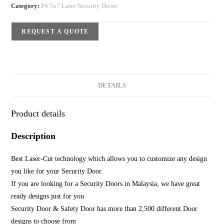
Category:
P4 5x7 Laser Security Doors
REQUEST A QUOTE
DETAILS
Product details
Description
Best Laser-Cut technology which allows you to customize any design
you like for your Security Door.
If you are looking for a Security Doors in Malaysia, we have great
ready designs just for you
Security Door & Safety Door has more than 2,500 different Door
designs to choose from