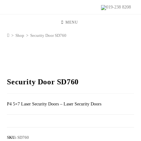
019-238 8208
MENU
>
Shop
>
Security Door SD760
Security Door SD760
P4 5×7 Laser Security Doors – Laser Security Doors
SKU:
SD760