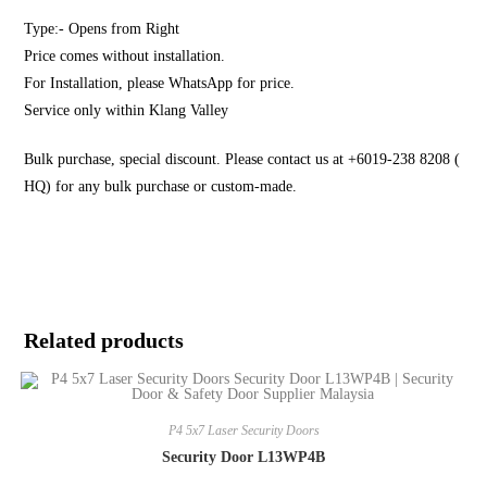
Type:- Opens from Right
Price comes without installation.
For Installation, please WhatsApp for price.
Service only within Klang Valley
Bulk purchase, special discount. Please contact us at +6019-238 8208 (
HQ) for any bulk purchase or custom-made.
Related products
P4 5x7 Laser Security Doors
Security Door L13WP4B