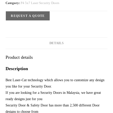
Category:
P4 5x7 Laser Security Doors
REQUEST A QUOTE
DETAILS
Product details
Description
Best Laser-Cut technology which allows you to customize any design
you like for your Security Door.
If you are looking for a Security Doors in Malaysia, we have great
ready designs just for you
Security Door & Safety Door has more than 2,500 different Door
designs to choose from