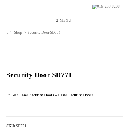
019-238 8208
MENU
>
Shop
>
Security Door SD771
Security Door SD771
P4 5×7 Laser Security Doors – Laser Security Doors
SKU:
SD771