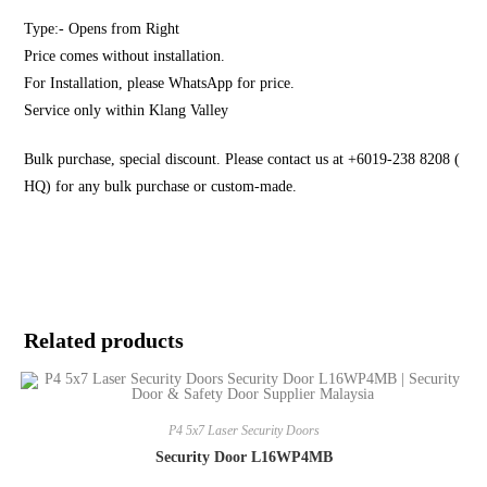
Type:- Opens from Right
Price comes without installation.
For Installation, please WhatsApp for price.
Service only within Klang Valley
Bulk purchase, special discount. Please contact us at +6019-238 8208 (
HQ) for any bulk purchase or custom-made.
Related products
P4 5x7 Laser Security Doors
Security Door L16WP4MB