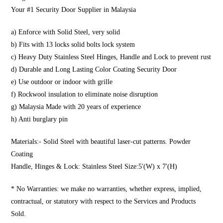
Your #1 Security Door Supplier in Malaysia
a) Enforce with Solid Steel, very solid
b) Fits with 13 locks solid bolts lock system
c) Heavy Duty Stainless Steel Hinges, Handle and Lock to prevent rust
d) Durable and Long Lasting Color Coating Security Door
e) Use outdoor or indoor with grille
f) Rockwool insulation to eliminate noise disruption
g) Malaysia Made with 20 years of experience
h) Anti burglary pin
Materials:- Solid Steel with beautiful laser-cut patterns. Powder
Coating
Handle, Hinges & Lock: Stainless Steel Size:5′(W) x 7′(H)
* No Warranties: we make no warranties, whether express, implied,
contractual, or statutory with respect to the Services and Products
Sold.