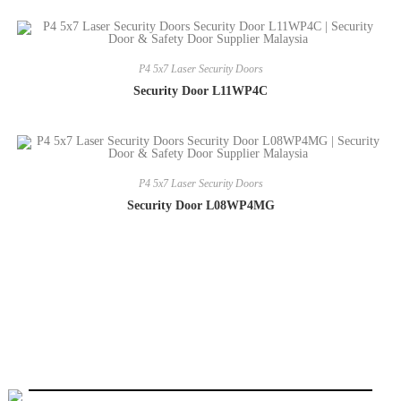
P4 5x7 Laser Security Doors
Security Door L11WP4C
P4 5x7 Laser Security Doors
Security Door L08WP4MG