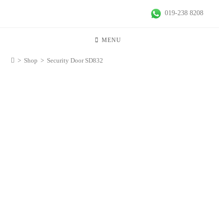
019-238 8208
MENU
>
Shop
>
Security Door SD832