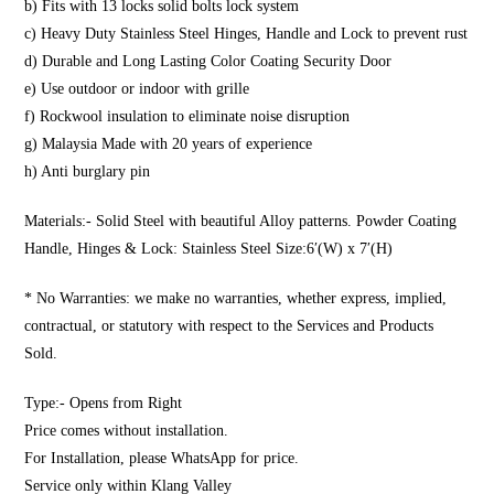
b) Fits with 13 locks solid bolts lock system
c) Heavy Duty Stainless Steel Hinges, Handle and Lock to prevent rust
d) Durable and Long Lasting Color Coating Security Door
e) Use outdoor or indoor with grille
f) Rockwool insulation to eliminate noise disruption
g) Malaysia Made with 20 years of experience
h) Anti burglary pin
Materials:- Solid Steel with beautiful Alloy patterns. Powder Coating
Handle, Hinges & Lock: Stainless Steel Size:6′(W) x 7′(H)
* No Warranties: we make no warranties, whether express, implied,
contractual, or statutory with respect to the Services and Products
Sold.
Type:- Opens from Right
Price comes without installation.
For Installation, please WhatsApp for price.
Service only within Klang Valley