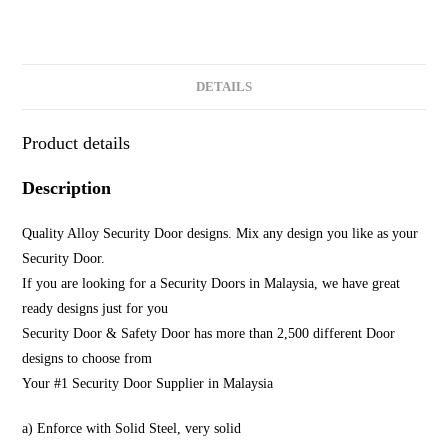
DETAILS
Product details
Description
Quality Alloy Security Door designs. Mix any design you like as your
Security Door.
If you are looking for a Security Doors in Malaysia, we have great
ready designs just for you
Security Door & Safety Door has more than 2,500 different Door
designs to choose from
Your #1 Security Door Supplier in Malaysia
a) Enforce with Solid Steel, very solid