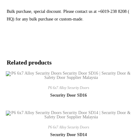
Bulk purchase, special discount. Please contact us at +6019-238 8208 (
HQ) for any bulk purchase or custom-made.
Related products
P6 6x7 Alloy Security Doors
Security Door SD16
P6 6x7 Alloy Security Doors
Security Door SD14