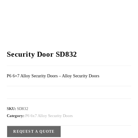
Security Door SD832
P6 6×7 Alloy Security Doors – Alloy Security Doors
SKU:
SD832
Category:
P6 6x7 Alloy Security Doors
REQUEST A QUOTE