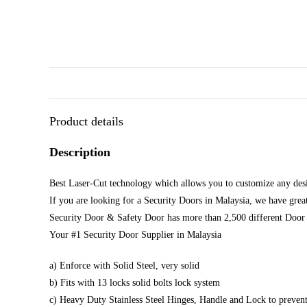
Product details
Description
Best Laser-Cut technology which allows you to customize any desi
If you are looking for a Security Doors in Malaysia, we have great
Security Door & Safety Door has more than 2,500 different Door 
Your #1 Security Door Supplier in Malaysia
a) Enforce with Solid Steel, very solid
b) Fits with 13 locks solid bolts lock system
c) Heavy Duty Stainless Steel Hinges, Handle and Lock to prevent