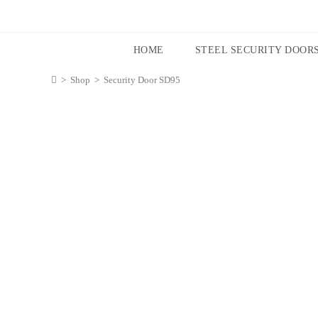
HOME
STEEL SECURITY DOOR
>
Shop
>
Security Door SD95