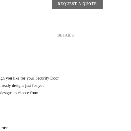
REQUEST A QUOTE
DETAILS
gn you like for your Security Door.
 ready designs just for you
designs to choose from
 rust