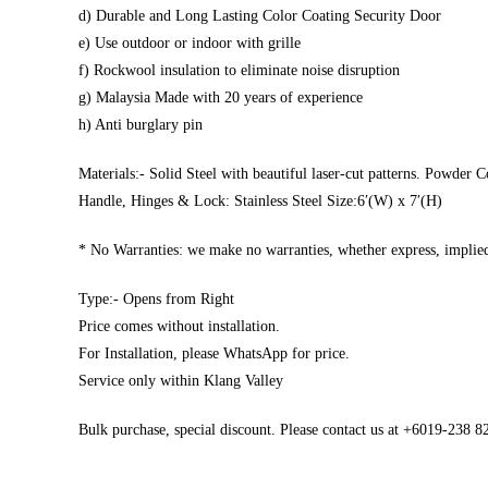
d) Durable and Long Lasting Color Coating Security Door
e) Use outdoor or indoor with grille
f) Rockwool insulation to eliminate noise disruption
g) Malaysia Made with 20 years of experience
h) Anti burglary pin
Materials:- Solid Steel with beautiful laser-cut patterns. Powder C
Handle, Hinges & Lock: Stainless Steel Size:6′(W) x 7′(H)
* No Warranties: we make no warranties, whether express, implied,
Type:- Opens from Right
Price comes without installation.
For Installation, please WhatsApp for price.
Service only within Klang Valley
Bulk purchase, special discount. Please contact us at +6019-238 