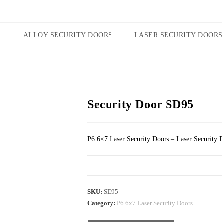
S
ALLOY SECURITY DOORS
LASER SECURITY DOOR
Security Door SD95
P6 6×7 Laser Security Doors – Laser Security 
SKU:
SD95
Category:
P6 6x7 Laser Security Doors