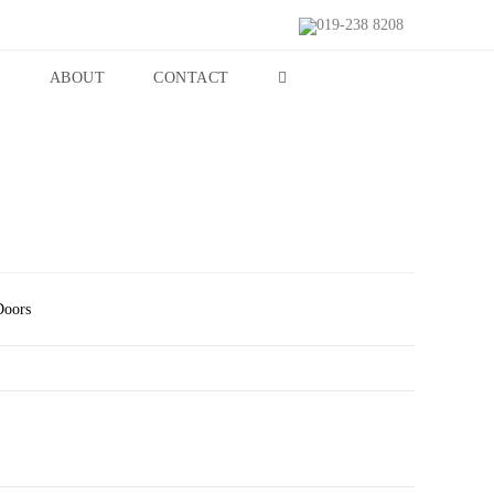
019-238 8208
S
ABOUT
CONTACT
Doors