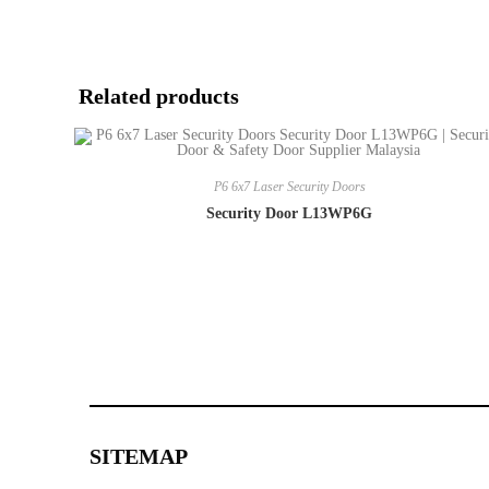
Related products
P6 6x7 Laser Security Doors
Security Door L13WP6G
SITEMAP