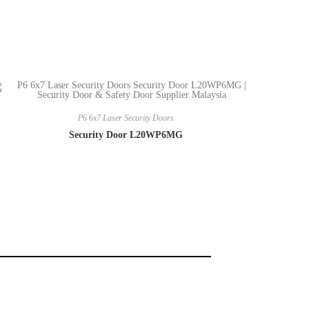
P6 6x7 Laser Security Doors
Security Door L20WP6MG