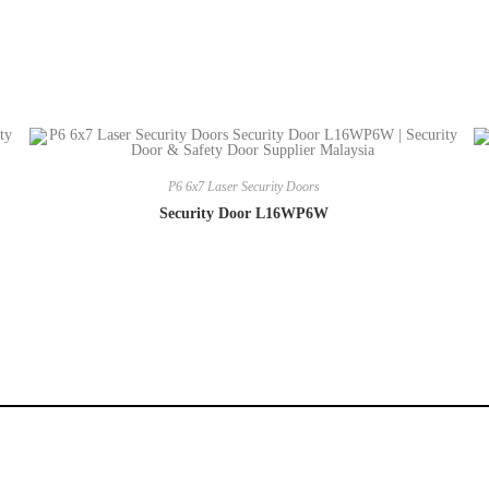
P6 6x7 Laser Security Doors
Security Door L16WP6W