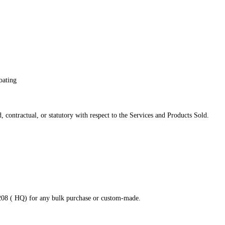
oating
 contractual, or statutory with respect to the Services and Products Sold.
8208 ( HQ) for any bulk purchase or custom-made.