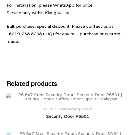
For Installation, please WhatsApp for price.
Service only within Klang Valley
Bulk purchase, special discount. Please contact us at
+6019-238 8208 ( HQ) for any bulk purchase or custom-
made.
Related products
P6 6x7 Steel Security Doors
Security Door P6501