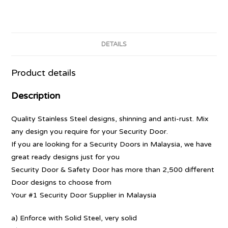
DETAILS
Product details
Description
Quality Stainless Steel designs, shinning and anti-rust. Mix
any design you require for your Security Door.
If you are looking for a Security Doors in Malaysia, we have
great ready designs just for you
Security Door & Safety Door has more than 2,500 different
Door designs to choose from
Your #1 Security Door Supplier in Malaysia
a) Enforce with Solid Steel, very solid