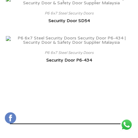
P6 6x7 Steel Security Doors
Security Door SD54
P6 6x7 Steel Security Doors
Security Door P6-434