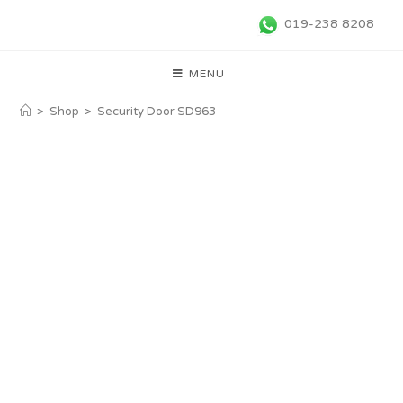
019-238 8208
MENU
>
Shop
>
Security Door SD963