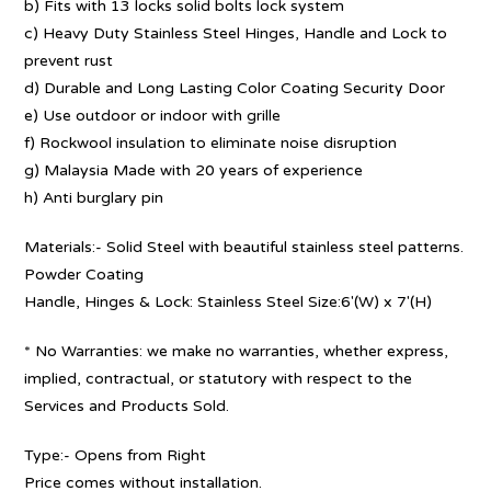
b) Fits with 13 locks solid bolts lock system
c) Heavy Duty Stainless Steel Hinges, Handle and Lock to
prevent rust
d) Durable and Long Lasting Color Coating Security Door
e) Use outdoor or indoor with grille
f) Rockwool insulation to eliminate noise disruption
g) Malaysia Made with 20 years of experience
h) Anti burglary pin
Materials:- Solid Steel with beautiful stainless steel patterns.
Powder Coating
Handle, Hinges & Lock: Stainless Steel Size:6′(W) x 7′(H)
* No Warranties: we make no warranties, whether express,
implied, contractual, or statutory with respect to the
Services and Products Sold.
Type:- Opens from Right
Price comes without installation.