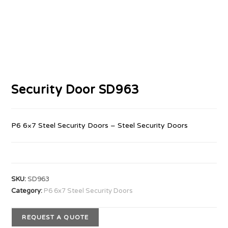
Security Door SD963
P6 6×7 Steel Security Doors – Steel Security Doors
SKU:
SD963
Category:
P6 6x7 Steel Security Doors
REQUEST A QUOTE