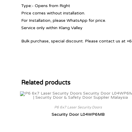
Type:- Opens from Right
Price comes without installation.
For Installation, please WhatsApp for price.
Service only within Klang Valley
Bulk purchase, special discount. Please contact us at
Related products
P6 6x7 Laser Security Doors
Security Door L04WP6MB