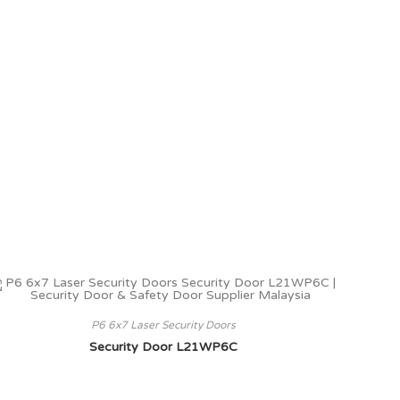
P6 6x7 Laser Security Doors
Security Door L21WP6C