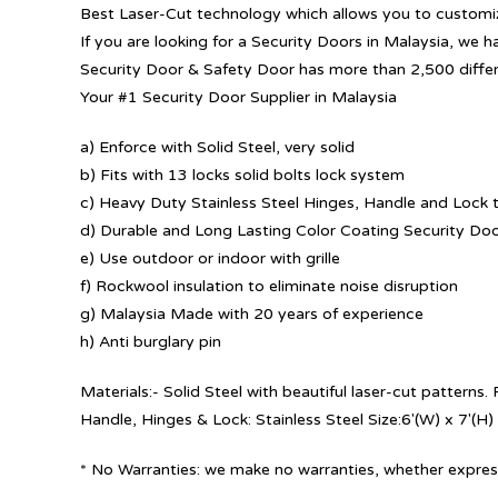
Best Laser-Cut technology which allows you to customize
If you are looking for a Security Doors in Malaysia, we h
Security Door & Safety Door has more than 2,500 diffe
Your #1 Security Door Supplier in Malaysia
a) Enforce with Solid Steel, very solid
b) Fits with 13 locks solid bolts lock system
c) Heavy Duty Stainless Steel Hinges, Handle and Lock t
d) Durable and Long Lasting Color Coating Security Do
e) Use outdoor or indoor with grille
f) Rockwool insulation to eliminate noise disruption
g) Malaysia Made with 20 years of experience
h) Anti burglary pin
Materials:- Solid Steel with beautiful laser-cut patterns
Handle, Hinges & Lock: Stainless Steel Size:6′(W) x 7′(H)
* No Warranties: we make no warranties, whether express