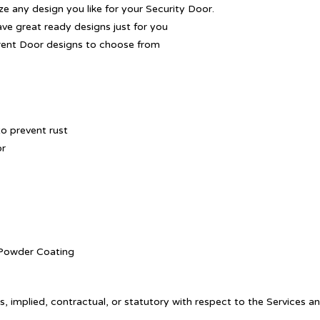
 any design you like for your Security Door.
ave great ready designs just for you
rent Door designs to choose from
o prevent rust
or
. Powder Coating
, implied, contractual, or statutory with respect to the Services a