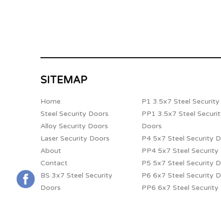
SITEMAP
Home
P1 3.5x7 Steel Securit
Steel Security Doors
PP1 3.5x7 Steel Securi
Alloy Security Doors
Doors
Laser Security Doors
P4 5x7 Steel Security 
About
PP4 5x7 Steel Security
Contact
P5 5x7 Steel Security 
BS 3x7 Steel Security
P6 6x7 Steel Security 
Doors
PP6 6x7 Steel Security