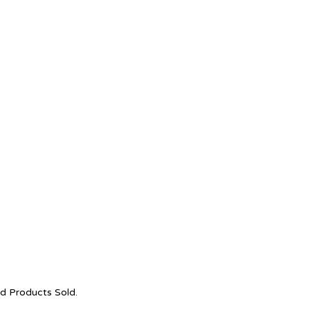
nd Products Sold.