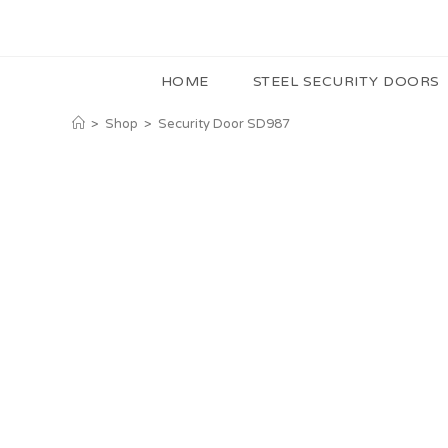
HOME
STEEL SECURITY DOORS
>
Shop
>
Security Door SD987