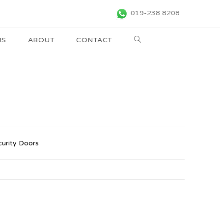
019-238 8208
RS
ABOUT
CONTACT
curity Doors