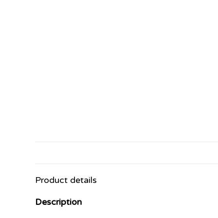
Product details
Description