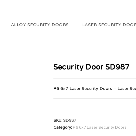
ALLOY SECURITY DOORS
LASER SECURITY DOO
Security Door SD987
P6 6×7 Laser Security Doors – Laser Se
SKU:
SD987
Category:
P6 6x7 Laser Security Doors