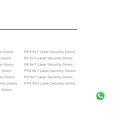
ty Doors
PP4 5x7 Laser Security Doors
y Doors
P5 5x7 Laser Security Doors
ty Doors
P6 6x7 Laser Security Doors
y Doors
PP6 6x7 Laser Security Doors
ity Doors
P9 9x7 Laser Security Doors
rity Doors
PP9 9X7 Laser Security Doors
y Doors