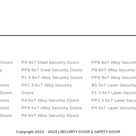
y Doors
P9 9x7 Steel Security Doors
PP6 6x7 Alloy Securi
ty
PP9 9x7 Steel Security Doors
P9 9x7 Alloy Securit
P1 3.5x7 Alloy Security Doors
PP9 9x7 Alloy Securi
Doors
PP1 3.5×7 Alloy Security
BS 3x7 Laser Securit
 Doors
Doors
P1 3.5x7 Laser Secur
Doors
P4 5x7 Alloy Security Doors
PP1 3.5x7 Laser Secu
Doors
PP4 5x7 Alloy Security Doors
P4 5x7 Laser Securit
 Doors
P6 6x7 Alloy Security Doors
Copyright 2022 - 2023 | SECURITY DOOR & SAFETY DOOR