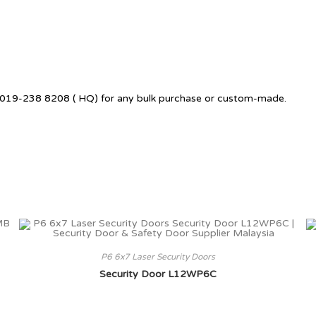
 +6019-238 8208 ( HQ) for any bulk purchase or custom-made.
P6 6x7 Laser Security Doors
Security Door L12WP6C