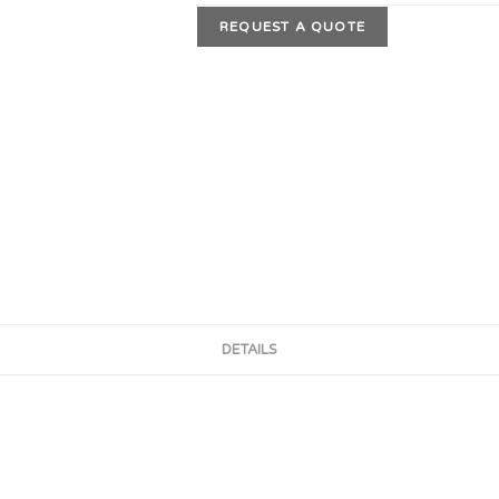
REQUEST A QUOTE
DETAILS