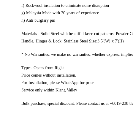
f) Rockwool insulation to eliminate noise disruption
g) Malaysia Made with 20 years of experience
h) Anti burglary pin
Materials:- Solid Steel with beautiful laser-cut patterns. Powder C
Handle, Hinges & Lock: Stainless Steel Size:3.5′(W) x 7′(H)
* No Warranties: we make no warranties, whether express, implied,
Type:- Opens from Right
Price comes without installation.
For Installation, please WhatsApp for price.
Service only within Klang Valley
Bulk purchase, special discount. Please contact us at +6019-238 