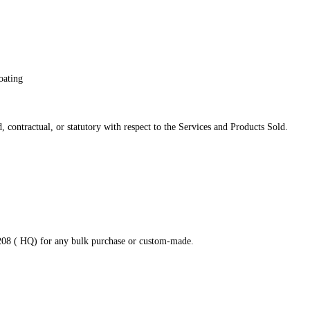
oating
 contractual, or statutory with respect to the Services and Products Sold.
8208 ( HQ) for any bulk purchase or custom-made.