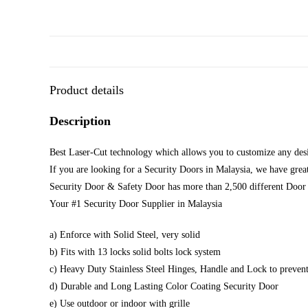
Product details
Description
Best Laser-Cut technology which allows you to customize any desi
If you are looking for a Security Doors in Malaysia, we have great
Security Door & Safety Door has more than 2,500 different Door 
Your #1 Security Door Supplier in Malaysia
a) Enforce with Solid Steel, very solid
b) Fits with 13 locks solid bolts lock system
c) Heavy Duty Stainless Steel Hinges, Handle and Lock to prevent
d) Durable and Long Lasting Color Coating Security Door
e) Use outdoor or indoor with grille