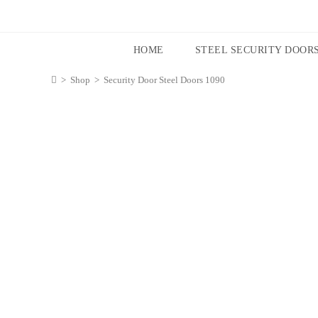
HOME
STEEL SECURITY DOOR
>
Shop
>
Security Door Steel Doors 1090