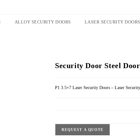
S
ALLOY SECURITY DOORS
LASER SECURITY DOOR
Security Door Steel Door
P1 3.5×7 Laser Security Doors – Laser Securit
REQUEST A QUOTE