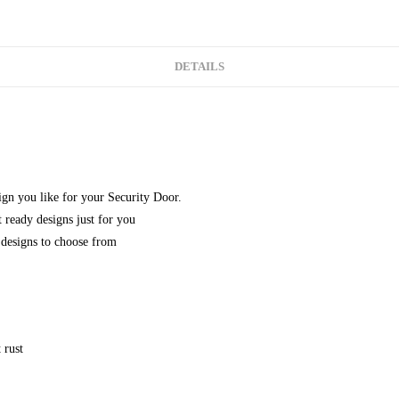
DETAILS
gn you like for your Security Door.
 ready designs just for you
designs to choose from
 rust