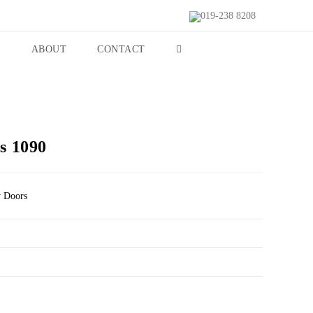
019-238 8208
S
ABOUT
CONTACT
s 1090
y Doors