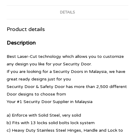
DETAILS
Product details
Description
Best Laser-Cut technology which allows you to customize
any design you like for your Security Door.
If you are looking for a Security Doors in Malaysia, we have
great ready designs just for you
Security Door & Safety Door has more than 2,500 different
Door designs to choose from
Your #1 Security Door Supplier in Malaysia
a) Enforce with Solid Steel, very solid
b) Fits with 13 locks solid bolts lock system
c) Heavy Duty Stainless Steel Hinges, Handle and Lock to