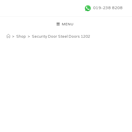
019-238 8208
MENU
>
Shop
>
Security Door Steel Doors 1202