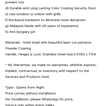
prevent rust
d) Durable and Long Lasting Color Coating Security Door
e) Use outdoor or indoor with grille
f) Rockwool insulation to eliminate noise disruption
g) Malaysia Made with 20 years of experience
h) Anti burglary pin
Materials:- Solid Steel with beautiful laser-cut patterns.
Powder Coating
Handle, Hinges & Lock: Stainless Steel Size:3.5′(W) x 7′(H)
* No Warranties: we make no warranties, whether express,
implied, contractual, or statutory with respect to the
Services and Products Sold.
Type:- Opens from Right
Price comes without installation.
For Installation, please WhatsApp for price.
Service only within Klang Valley