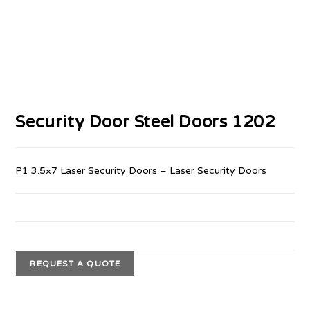
Security Door Steel Doors 1202
P1 3.5×7 Laser Security Doors – Laser Security Doors
REQUEST A QUOTE