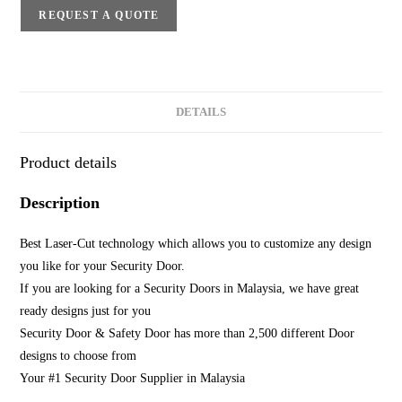
REQUEST A QUOTE
DETAILS
Product details
Description
Best Laser-Cut technology which allows you to customize any design
you like for your Security Door.
If you are looking for a Security Doors in Malaysia, we have great
ready designs just for you
Security Door & Safety Door has more than 2,500 different Door
designs to choose from
Your #1 Security Door Supplier in Malaysia