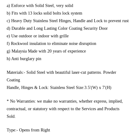
a) Enforce with Solid Steel, very solid
b) Fits with 13 locks solid bolts lock system
c) Heavy Duty Stainless Steel Hinges, Handle and Lock to prevent rust
d) Durable and Long Lasting Color Coating Security Door
e) Use outdoor or indoor with grille
f) Rockwool insulation to eliminate noise disruption
g) Malaysia Made with 20 years of experience
h) Anti burglary pin
Materials:- Solid Steel with beautiful laser-cut patterns. Powder
Coating
Handle, Hinges & Lock: Stainless Steel Size:3.5′(W) x 7′(H)
* No Warranties: we make no warranties, whether express, implied,
contractual, or statutory with respect to the Services and Products
Sold.
Type:- Opens from Right