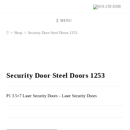
019-238 8208
MENU
>
Shop
>
Security Door Steel Doors 1253
Security Door Steel Doors 1253
P1 3.5×7 Laser Security Doors – Laser Security Doors