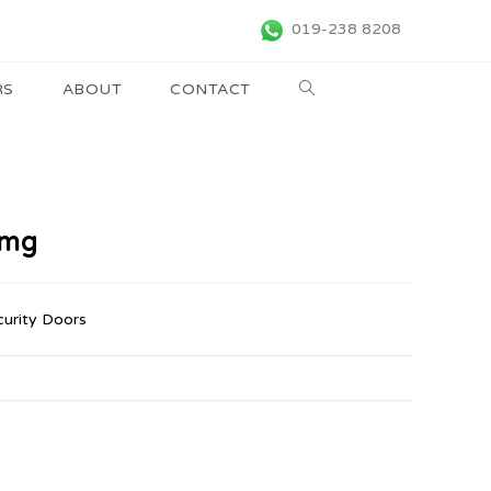
019-238 8208
RS
ABOUT
CONTACT
rmg
curity Doors