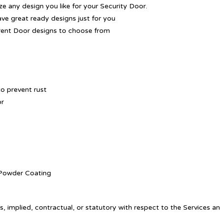
 any design you like for your Security Door.
ave great ready designs just for you
rent Door designs to choose from
o prevent rust
or
. Powder Coating
, implied, contractual, or statutory with respect to the Services a