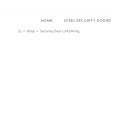
HOME
STEEL SECURITY DOORS
>
Shop
>
Security Door L242Wrmg