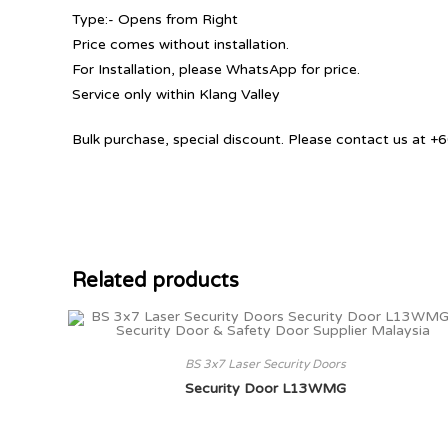
Type:- Opens from Right
Price comes without installation.
For Installation, please WhatsApp for price.
Service only within Klang Valley
Bulk purchase, special discount. Please contact us at
Related products
BS 3x7 Laser Security Doors
Security Door L13WMG