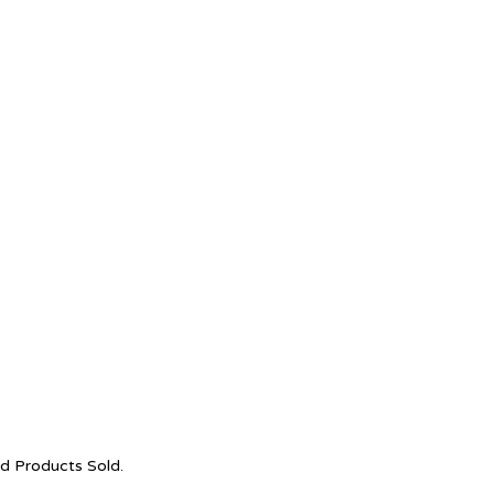
nd Products Sold.