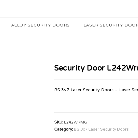
ALLOY SECURITY DOORS
LASER SECURITY DOO
Security Door L242W
BS 3×7 Laser Security Doors – Laser Se
SKU:
L242WRMG
Category:
BS 3x7 Laser Security Doors