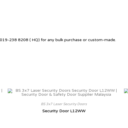
 +6019-238 8208 ( HQ) for any bulk purchase or custom-made.
BS 3x7 Laser Security Doors
Security Door L12WW