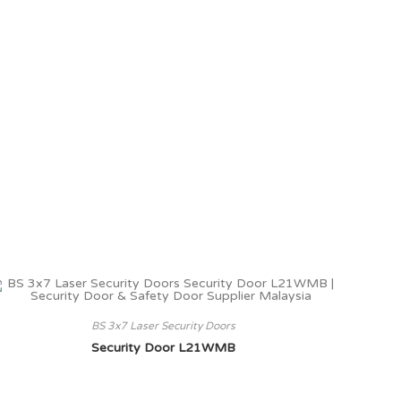
BS 3x7 Laser Security Doors
Security Door L21WMB