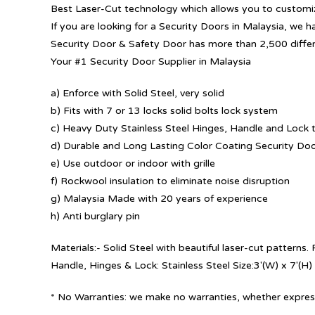
Best Laser-Cut technology which allows you to customize
If you are looking for a Security Doors in Malaysia, we h
Security Door & Safety Door has more than 2,500 diffe
Your #1 Security Door Supplier in Malaysia
a) Enforce with Solid Steel, very solid
b) Fits with 7 or 13 locks solid bolts lock system
c) Heavy Duty Stainless Steel Hinges, Handle and Lock t
d) Durable and Long Lasting Color Coating Security Do
e) Use outdoor or indoor with grille
f) Rockwool insulation to eliminate noise disruption
g) Malaysia Made with 20 years of experience
h) Anti burglary pin
Materials:- Solid Steel with beautiful laser-cut patterns
Handle, Hinges & Lock: Stainless Steel Size:3′(W) x 7′(H)
* No Warranties: we make no warranties, whether express