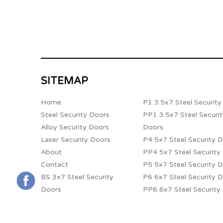
SITEMAP
Home
P1 3.5x7 Steel Securit
Steel Security Doors
PP1 3.5x7 Steel Securi
Alloy Security Doors
Doors
Laser Security Doors
P4 5x7 Steel Security 
About
PP4 5x7 Steel Security
Contact
P5 5x7 Steel Security 
BS 3x7 Steel Security
P6 6x7 Steel Security 
Doors
PP6 6x7 Steel Security