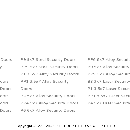
y Doors
P9 9x7 Steel Security Doors
PP6 6x7 Alloy Securi
ty
PP9 9x7 Steel Security Doors
P9 9x7 Alloy Securit
P1 3.5x7 Alloy Security Doors
PP9 9x7 Alloy Securi
Doors
PP1 3.5×7 Alloy Security
BS 3x7 Laser Securit
 Doors
Doors
P1 3.5x7 Laser Secur
Doors
P4 5x7 Alloy Security Doors
PP1 3.5x7 Laser Secu
Doors
PP4 5x7 Alloy Security Doors
P4 5x7 Laser Securit
 Doors
P6 6x7 Alloy Security Doors
Copyright 2022 - 2023 | SECURITY DOOR & SAFETY DOOR