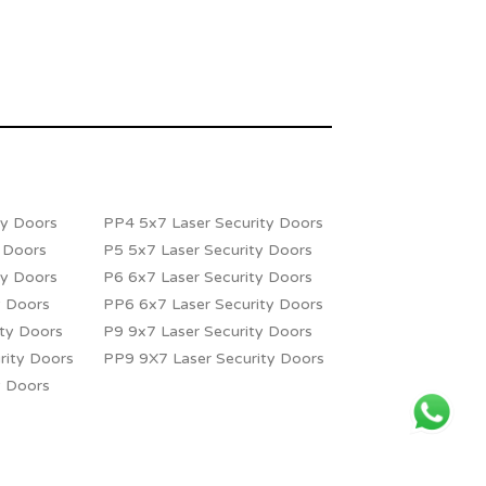
ty Doors
PP4 5x7 Laser Security Doors
y Doors
P5 5x7 Laser Security Doors
ty Doors
P6 6x7 Laser Security Doors
y Doors
PP6 6x7 Laser Security Doors
ity Doors
P9 9x7 Laser Security Doors
rity Doors
PP9 9X7 Laser Security Doors
y Doors