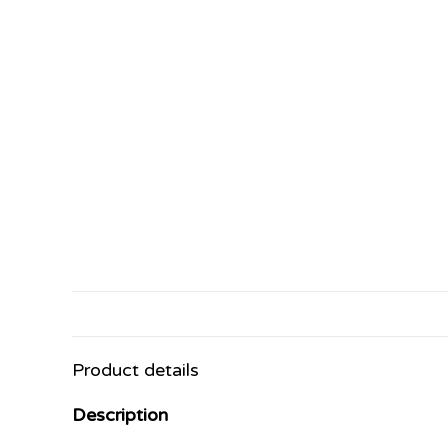
Product details
Description