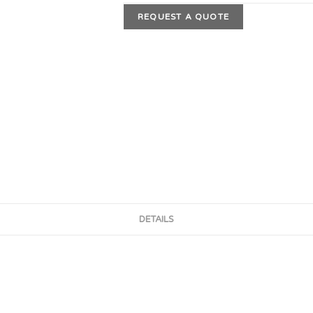
REQUEST A QUOTE
DETAILS