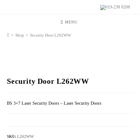
019-238 8208
MENU
>
Shop
>
Security Door L262WW
Security Door L262WW
BS 3×7 Laser Security Doors – Laser Security Doors
SKU:
L262WW