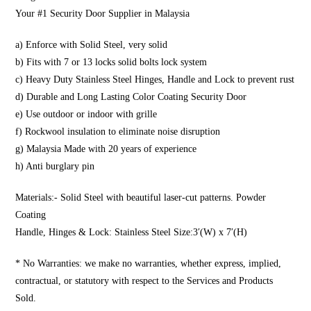
Your #1 Security Door Supplier in Malaysia
a) Enforce with Solid Steel, very solid
b) Fits with 7 or 13 locks solid bolts lock system
c) Heavy Duty Stainless Steel Hinges, Handle and Lock to prevent rust
d) Durable and Long Lasting Color Coating Security Door
e) Use outdoor or indoor with grille
f) Rockwool insulation to eliminate noise disruption
g) Malaysia Made with 20 years of experience
h) Anti burglary pin
Materials:- Solid Steel with beautiful laser-cut patterns. Powder
Coating
Handle, Hinges & Lock: Stainless Steel Size:3′(W) x 7′(H)
* No Warranties: we make no warranties, whether express, implied,
contractual, or statutory with respect to the Services and Products
Sold.