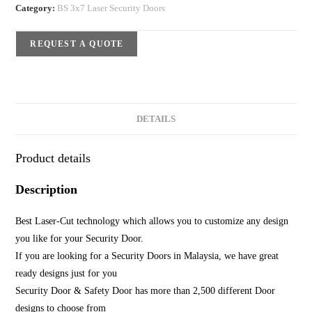
Category:
BS 3x7 Laser Security Doors
REQUEST A QUOTE
DETAILS
Product details
Description
Best Laser-Cut technology which allows you to customize any design
you like for your Security Door.
If you are looking for a Security Doors in Malaysia, we have great
ready designs just for you
Security Door & Safety Door has more than 2,500 different Door
designs to choose from