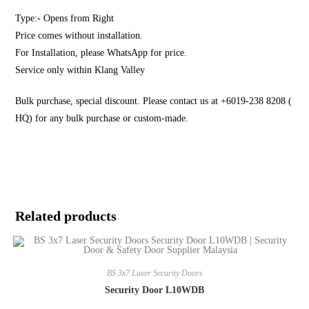
Type:- Opens from Right
Price comes without installation.
For Installation, please WhatsApp for price.
Service only within Klang Valley
Bulk purchase, special discount. Please contact us at +6019-238 8208 (
HQ) for any bulk purchase or custom-made.
Related products
BS 3x7 Laser Security Doors
Security Door L10WDB