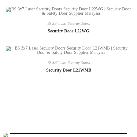
BS 3x7 Laser Security Doors
Security Door L22WG
BS 3x7 Laser Security Doors
Security Door L21WMB