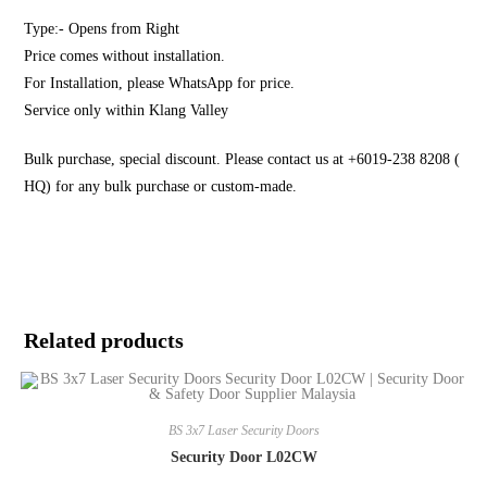
Type:- Opens from Right
Price comes without installation.
For Installation, please WhatsApp for price.
Service only within Klang Valley
Bulk purchase, special discount. Please contact us at +6019-238 8208 (
HQ) for any bulk purchase or custom-made.
Related products
BS 3x7 Laser Security Doors
Security Door L02CW