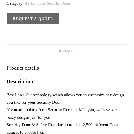
Category:
BS 3x7 Laser Security Doors
REQUEST A QUOTE
DETAILS
Product details
Description
Best Laser-Cut technology which allows you to customize any design
you like for your Security Door.
If you are looking for a Security Doors in Malaysia, we have great
ready designs just for you
Security Door & Safety Door has more than 2,500 different Door
designs to choose from