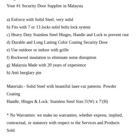
Your #1 Security Door Supplier in Malaysia
a) Enforce with Solid Steel, very solid
b) Fits with 7 or 13 locks solid bolts lock system
c) Heavy Duty Stainless Steel Hinges, Handle and Lock to prevent rust
d) Durable and Long Lasting Color Coating Security Door
e) Use outdoor or indoor with grille
f) Rockwool insulation to eliminate noise disruption
g) Malaysia Made with 20 years of experience
h) Anti burglary pin
Materials:- Solid Steel with beautiful laser-cut patterns. Powder
Coating
Handle, Hinges & Lock: Stainless Steel Size:3′(W) x 7′(H)
* No Warranties: we make no warranties, whether express, implied,
contractual, or statutory with respect to the Services and Products
Sold.