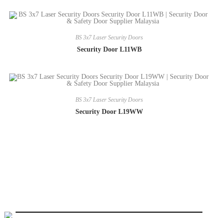
BS 3x7 Laser Security Doors
Security Door L11WB
BS 3x7 Laser Security Doors
Security Door L19WW