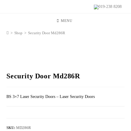
019-238 8208
MENU
>
Shop
>
Security Door Md286R
Security Door Md286R
BS 3×7 Laser Security Doors – Laser Security Doors
SKU:
MD286R