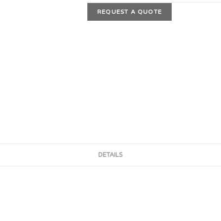
REQUEST A QUOTE
DETAILS