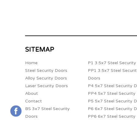
SITEMAP
Home
P1 3.5x7 Steel Securit
Steel Security Doors
PP1 3.5x7 Steel Securi
Alloy Security Doors
Doors
Laser Security Doors
P4 5x7 Steel Security 
About
PP4 5x7 Steel Security
Contact
P5 5x7 Steel Security 
BS 3x7 Steel Security
P6 6x7 Steel Security 
Doors
PP6 6x7 Steel Security