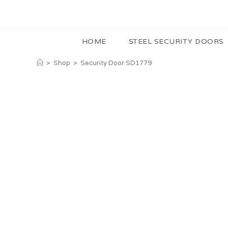
HOME
STEEL SECURITY DOORS
>
Shop
>
Security Door SD1779