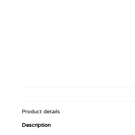
Product details
Description