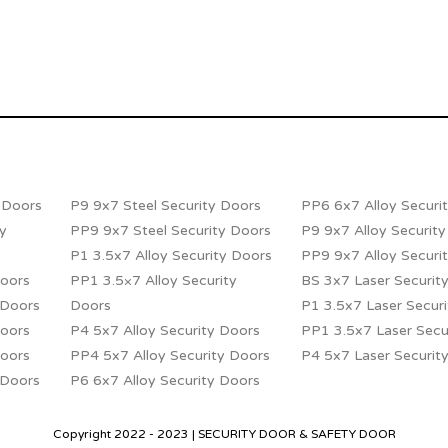
y Doors
P9 9x7 Steel Security Doors
PP6 6x7 Alloy Securi
ty
PP9 9x7 Steel Security Doors
P9 9x7 Alloy Securit
P1 3.5x7 Alloy Security Doors
PP9 9x7 Alloy Securi
Doors
PP1 3.5×7 Alloy Security
BS 3x7 Laser Securit
 Doors
Doors
P1 3.5x7 Laser Secur
Doors
P4 5x7 Alloy Security Doors
PP1 3.5x7 Laser Secu
Doors
PP4 5x7 Alloy Security Doors
P4 5x7 Laser Securit
 Doors
P6 6x7 Alloy Security Doors
Copyright 2022 - 2023 | SECURITY DOOR & SAFETY DOOR