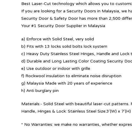
Best Laser-Cut technology which allows you to customize
If you are looking for a Security Doors in Malaysia, we h
Security Door & Safety Door has more than 2,500 diffe
Your #1 Security Door Supplier in Malaysia
a) Enforce with Solid Steel, very solid
b) Fits with 13 locks solid bolts lock system
c) Heavy Duty Stainless Steel Hinges, Handle and Lock t
d) Durable and Long Lasting Color Coating Security Do
e) Use outdoor or indoor with grille
f) Rockwool insulation to eliminate noise disruption
g) Malaysia Made with 20 years of experience
h) Anti burglary pin
Materials:- Solid Steel with beautiful laser-cut patterns
Handle, Hinges & Lock: Stainless Steel Size:3′(W) x 7′(H)
* No Warranties: we make no warranties, whether express