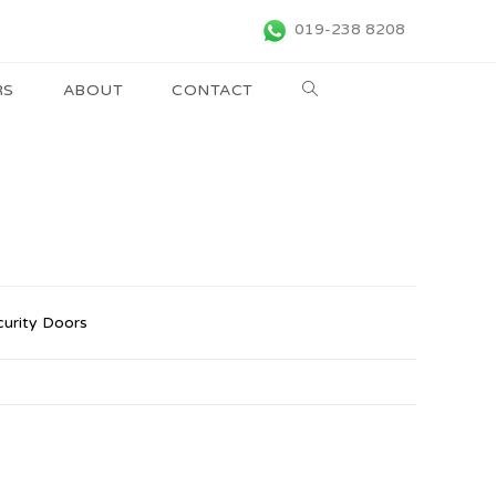
019-238 8208
RS
ABOUT
CONTACT
curity Doors