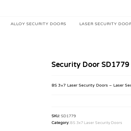
ALLOY SECURITY DOORS
LASER SECURITY DOO
Security Door SD1779
BS 3×7 Laser Security Doors – Laser Se
SKU:
SD1779
Category:
BS 3x7 Laser Security Doors