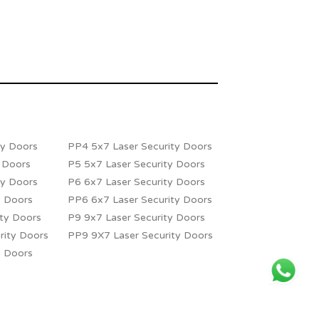
ty Doors
PP4 5x7 Laser Security Doors
y Doors
P5 5x7 Laser Security Doors
ty Doors
P6 6x7 Laser Security Doors
y Doors
PP6 6x7 Laser Security Doors
ity Doors
P9 9x7 Laser Security Doors
rity Doors
PP9 9X7 Laser Security Doors
y Doors