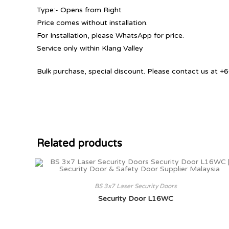
Type:- Opens from Right
Price comes without installation.
For Installation, please WhatsApp for price.
Service only within Klang Valley
Bulk purchase, special discount. Please contact us at
Related products
BS 3x7 Laser Security Doors
Security Door L16WC