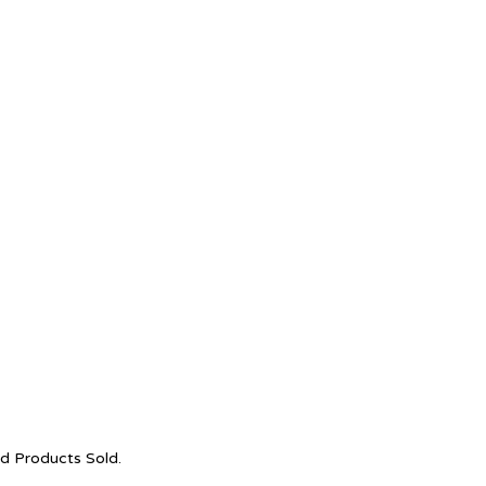
nd Products Sold.