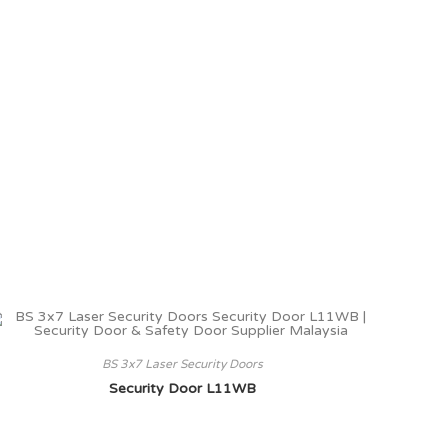
BS 3x7 Laser Security Doors
Security Door L11WB