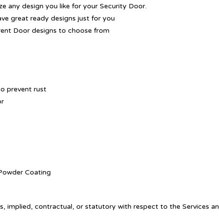
 any design you like for your Security Door.
ave great ready designs just for you
rent Door designs to choose from
o prevent rust
or
. Powder Coating
, implied, contractual, or statutory with respect to the Services a