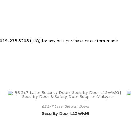
 +6019-238 8208 ( HQ) for any bulk purchase or custom-made.
BS 3x7 Laser Security Doors
Security Door L13WMG