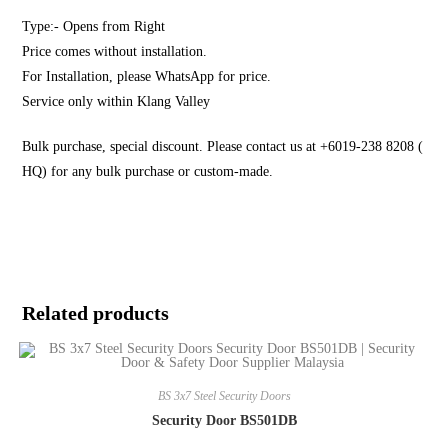
Type:- Opens from Right
Price comes without installation.
For Installation, please WhatsApp for price.
Service only within Klang Valley
Bulk purchase, special discount. Please contact us at +6019-238 8208 (
HQ) for any bulk purchase or custom-made.
Related products
BS 3x7 Steel Security Doors
Security Door BS501DB