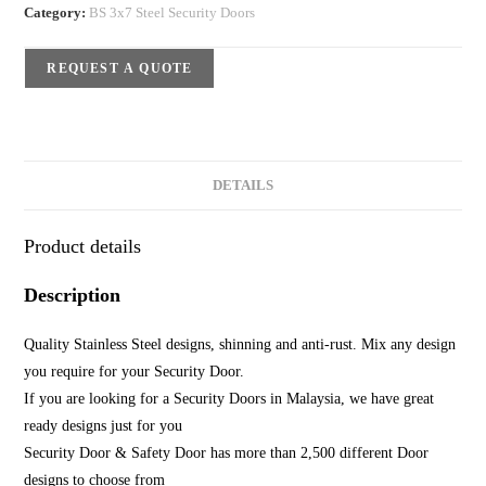
Category:
BS 3x7 Steel Security Doors
REQUEST A QUOTE
DETAILS
Product details
Description
Quality Stainless Steel designs, shinning and anti-rust. Mix any design
you require for your Security Door.
If you are looking for a Security Doors in Malaysia, we have great
ready designs just for you
Security Door & Safety Door has more than 2,500 different Door
designs to choose from