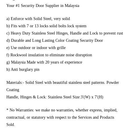
Your #1 Security Door Supplier in Malaysia
a) Enforce with Solid Steel, very solid
b) Fits with 7 or 13 locks solid bolts lock system
c) Heavy Duty Stainless Steel Hinges, Handle and Lock to prevent rust
d) Durable and Long Lasting Color Coating Security Door
e) Use outdoor or indoor with grille
f) Rockwool insulation to eliminate noise disruption
g) Malaysia Made with 20 years of experience
h) Anti burglary pin
Materials:- Solid Steel with beautiful stainless steel patterns. Powder
Coating
Handle, Hinges & Lock: Stainless Steel Size:3′(W) x 7′(H)
* No Warranties: we make no warranties, whether express, implied,
contractual, or statutory with respect to the Services and Products
Sold.