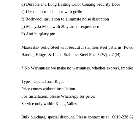
d) Durable and Long Lasting Color Coating Security Door
e) Use outdoor or indoor with grille
f) Rockwool insulation to eliminate noise disruption
g) Malaysia Made with 20 years of experience
h) Anti burglary pin
Materials:- Solid Steel with beautiful stainless steel patterns. Pow
Handle, Hinges & Lock: Stainless Steel Size:3′(W) x 7′(H)
* No Warranties: we make no warranties, whether express, implied,
Type:- Opens from Right
Price comes without installation.
For Installation, please WhatsApp for price.
Service only within Klang Valley
Bulk purchase, special discount. Please contact us at +6019-238 