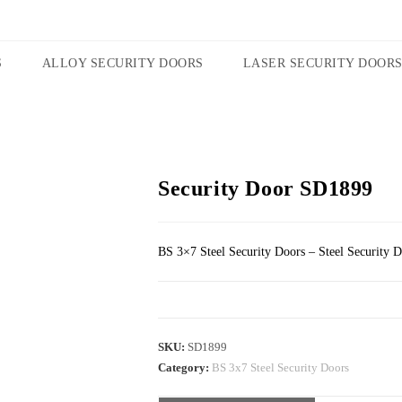
S
ALLOY SECURITY DOORS
LASER SECURITY DOOR
Security Door SD1899
BS 3×7 Steel Security Doors – Steel Security 
SKU:
SD1899
Category:
BS 3x7 Steel Security Doors