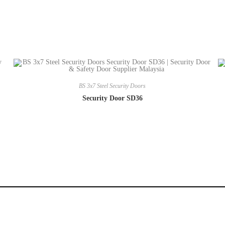
BS 3x7 Steel Security Doors
Security Door SD36