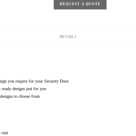
REQUEST A QUOTE
DETAILS
esign you require for your Security Door.
 ready designs just for you
designs to choose from
 rust