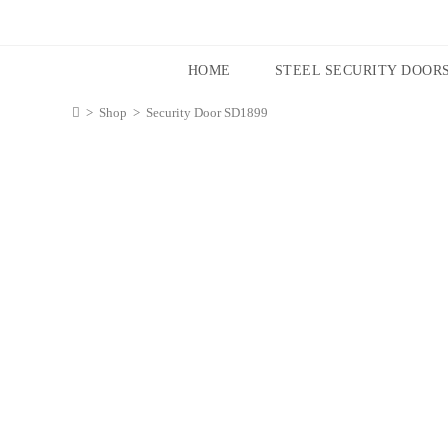
HOME
STEEL SECURITY DOOR
>
Shop
>
Security Door SD1899