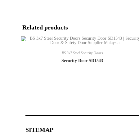
Related products
BS 3x7 Steel Security Doors
Security Door SD1543
SITEMAP