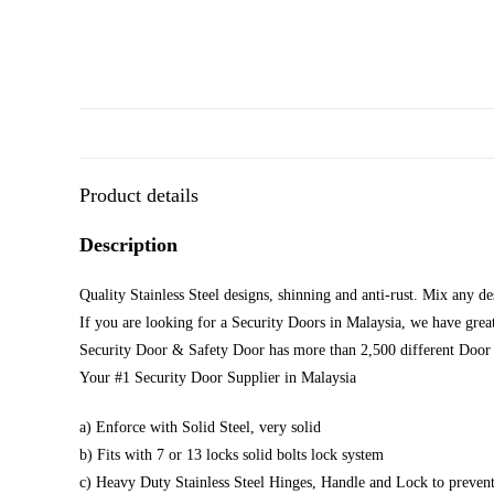
Product details
Description
Quality Stainless Steel designs, shinning and anti-rust. Mix any d
If you are looking for a Security Doors in Malaysia, we have great
Security Door & Safety Door has more than 2,500 different Door 
Your #1 Security Door Supplier in Malaysia
a) Enforce with Solid Steel, very solid
b) Fits with 7 or 13 locks solid bolts lock system
c) Heavy Duty Stainless Steel Hinges, Handle and Lock to prevent