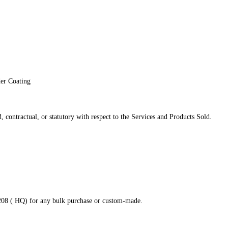
der Coating
 contractual, or statutory with respect to the Services and Products Sold.
8208 ( HQ) for any bulk purchase or custom-made.