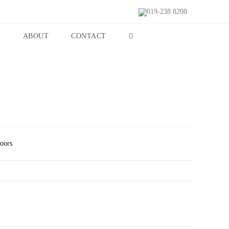
019-238 8208
S
ABOUT
CONTACT
Doors