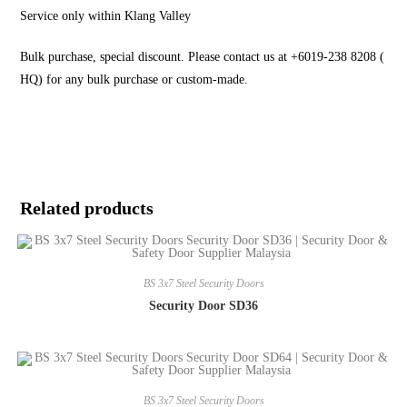
Service only within Klang Valley
Bulk purchase, special discount. Please contact us at +6019-238 8208 (
HQ) for any bulk purchase or custom-made.
Related products
BS 3x7 Steel Security Doors
Security Door SD36
BS 3x7 Steel Security Doors