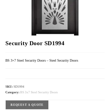
Security Door SD1994
BS 3×7 Steel Security Doors – Steel Security Doors
SKU:
SD1994
Category:
BS 3x7 Steel Security Doors
REQUEST A QUOTE