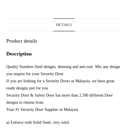
DETAILS
Product details
Description
Quality Stainless Steel designs, shinning and anti-rust. Mix any design
you require for your Security Door.
If you are looking for a Security Doors in Malaysia, we have great
ready designs just for you
Security Door & Safety Door has more than 2,500 different Door
designs to choose from
Your #1 Security Door Supplier in Malaysia
a) Enforce with Solid Steel, very solid