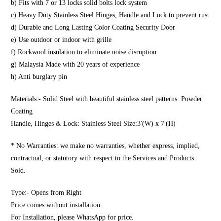
b) Fits with 7 or 13 locks solid bolts lock system
c) Heavy Duty Stainless Steel Hinges, Handle and Lock to prevent rust
d) Durable and Long Lasting Color Coating Security Door
e) Use outdoor or indoor with grille
f) Rockwool insulation to eliminate noise disruption
g) Malaysia Made with 20 years of experience
h) Anti burglary pin
Materials:- Solid Steel with beautiful stainless steel patterns. Powder
Coating
Handle, Hinges & Lock: Stainless Steel Size:3′(W) x 7′(H)
* No Warranties: we make no warranties, whether express, implied,
contractual, or statutory with respect to the Services and Products
Sold.
Type:- Opens from Right
Price comes without installation.
For Installation, please WhatsApp for price.