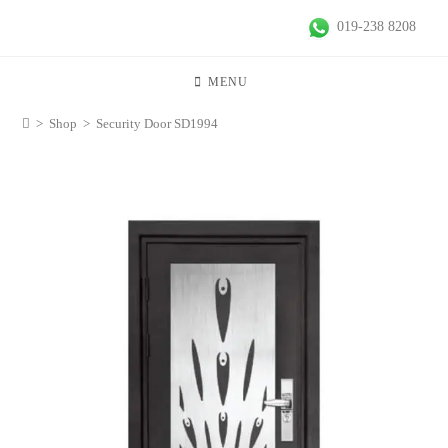
019-238 8208
MENU
>
Shop
>
Security Door SD1994